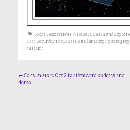
Focus Session Free Webinars
,
Learn and Explor
Free Saturday Focus Sessions
,
landscape photograp
tuscany
Post
←
Sony in store Oct 2 for firmware updates and
demo
navigation