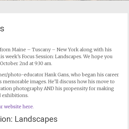
es
from Maine – Tuscany – New York along with his
this week’s Focus Session: Landscapes. We hope you
 October 2nd at 9:30 am.
her/photo-educator Hank Gans, who began his career
his memorable images. He’ll discuss how his move to
cation photography AND his propensity for making
d exhibitions.
r website here.
ion: Landscapes