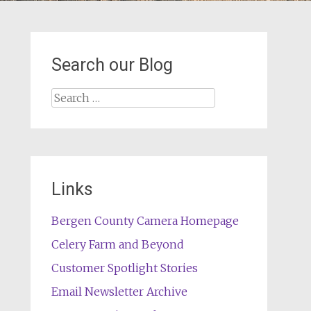
Search our Blog
Search
for:
Links
Bergen County Camera Homepage
Celery Farm and Beyond
Customer Spotlight Stories
Email Newsletter Archive