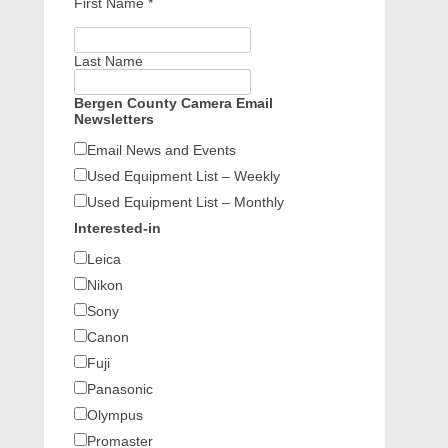
First Name
*
Last Name
Bergen County Camera Email
Newsletters
Email News and Events
Used Equipment List – Weekly
Used Equipment List – Monthly
Interested-in
Leica
Nikon
Sony
Canon
Fuji
Panasonic
Olympus
Promaster