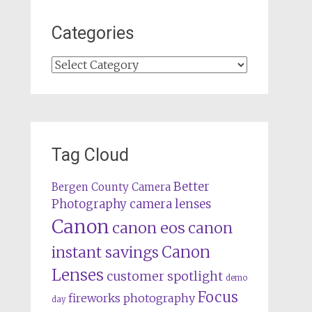
Categories
Categories
Tag Cloud
Better
Bergen County Camera
camera lenses
Photography
Canon
canon eos
canon
Canon
instant savings
Lenses
customer spotlight
demo
Focus
fireworks photography
day