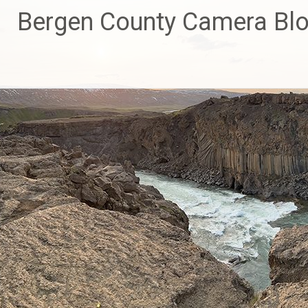
Skip
Bergen County Camera Bl
to
content