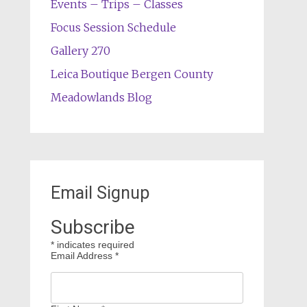
Events – Trips – Classes
Focus Session Schedule
Gallery 270
Leica Boutique Bergen County
Meadowlands Blog
Email Signup
Subscribe
*
indicates required
Email Address
*