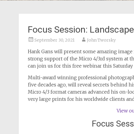
Focus Session: Landscap
September 30, 2021
John Tworsky
Hank Gans will present some amazing image 
strong support of the Micro 4/3rd system at 
can join us for this free webinar this Saturday
Multi-award winning professional photograp
five decades ago, will reveal secrets behind 
Micro 4/3 format cameras advanced his on-lo
very large prints for his worldwide clients an
View ou
Focus Sess