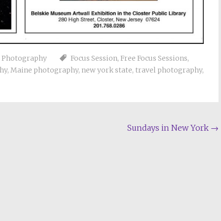
e Photography
Focus Session
,
Free Focus Sessions
,
hy
,
Maine photography
,
new york state
,
travel photography
,
Sundays in New York
→