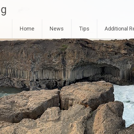
og
Home
News
Tips
Additional 