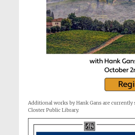
Additional works by Hank Gans are currently 
Closter Public Library.