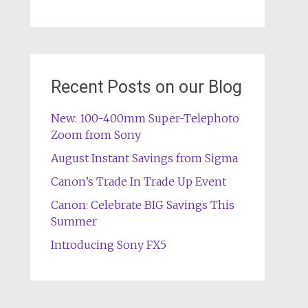
Recent Posts on our Blog
New: 100-400mm Super-Telephoto
Zoom from Sony
August Instant Savings from Sigma
Canon’s Trade In Trade Up Event
Canon: Celebrate BIG Savings This
Summer
Introducing Sony FX5