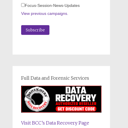
Focus-Session-News-Updates
View previous campaigns.
Full Data and Forensic Services
Visit BCC’s Data Recovery Page