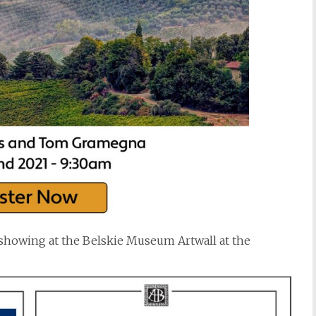
showing at the Belskie Museum Artwall at the