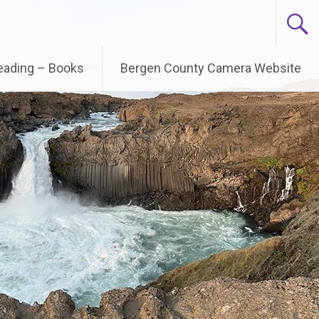
Reading – Books
Bergen County Camera Website