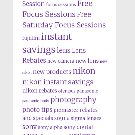
Free
Session
focus sessions
Focus Sessions
Free
Saturday Focus Sessions
instant
fujifilm
savings
lens
Lens
Rebates
new lens
new camera
new
nikon
new products
nikon
nikon instant savings
nikon rebates
olympus
panasonic
photography
panasonic lumix
photo tips
rebates
promaster
and specials
sigma
sigma lenses
sony
sony digital
sony alpha