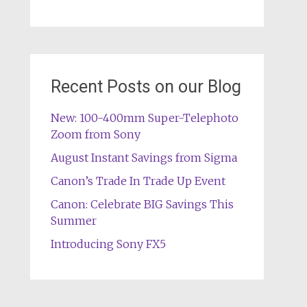
Recent Posts on our Blog
New: 100-400mm Super-Telephoto
Zoom from Sony
August Instant Savings from Sigma
Canon’s Trade In Trade Up Event
Canon: Celebrate BIG Savings This
Summer
Introducing Sony FX5