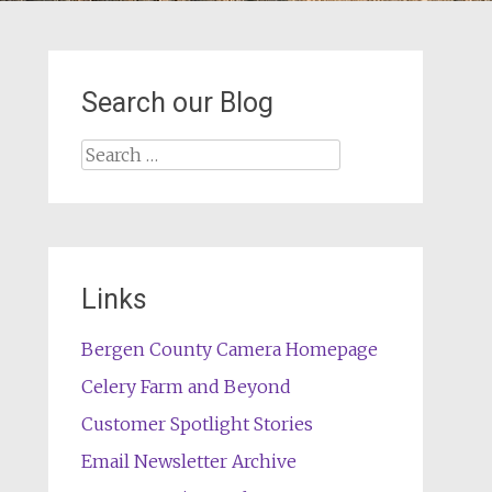
Search our Blog
Search
for:
Links
Bergen County Camera Homepage
Celery Farm and Beyond
Customer Spotlight Stories
Email Newsletter Archive