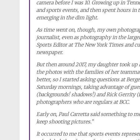
camera before I was 10. Growing up in Tenne
and sports events, and then spent hours in 
emerging in the dim light.
As time went on, though, my own photograph
journalist, even as photography in the large
Sports Editor at The New York Times and cu
newspaper.
But then around 2017, my daughter took up 
the photos with the families of her teammat
better, so I started asking questions at Be
Saturday mornings, taking advantage of guest
(backgrounds! shadows!) and Rick Gerrity (f
photographers who are regulars at BCC.
Early on, Paul Carretta said something to me
keep shooting pictures.”
It occurred to me that sports events repres