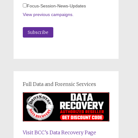
Focus-Session-News-Updates
View previous campaigns.
Full Data and Forensic Services
Visit BCC’s Data Recovery Page