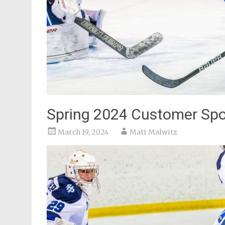
Spring 2024 Customer Spot
March 19, 2024
Matt Malwitz