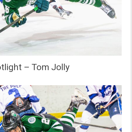
light – Tom Jolly