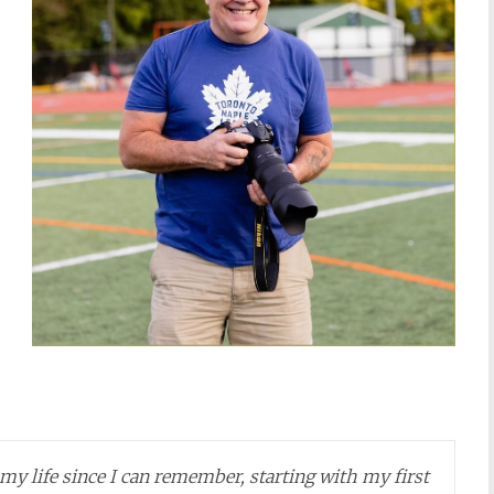
y life since I can remember, starting with my first