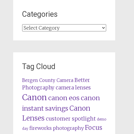
Categories
Categories
Tag Cloud
Better
Bergen County Camera
camera lenses
Photography
Canon
canon eos
canon
Canon
instant savings
Lenses
customer spotlight
demo
Focus
fireworks photography
day