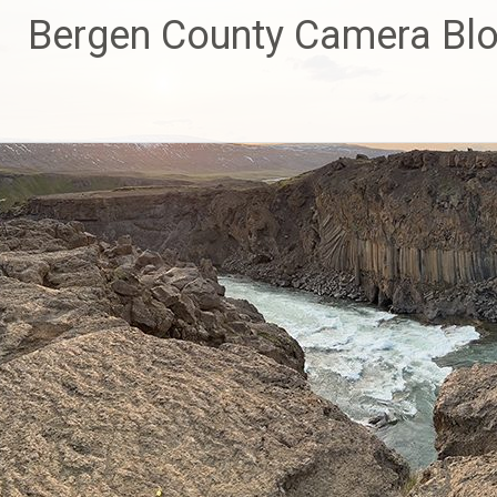
Skip
Bergen County Camera Bl
to
content