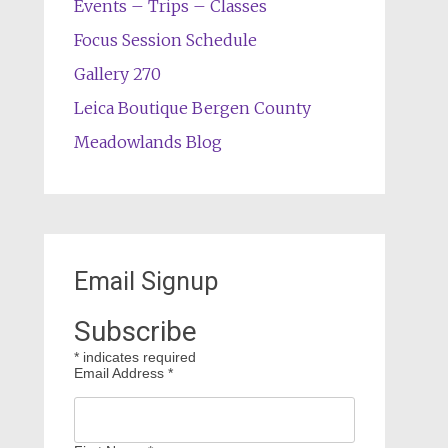
Events – Trips – Classes
Focus Session Schedule
Gallery 270
Leica Boutique Bergen County
Meadowlands Blog
Email Signup
Subscribe
*
indicates required
Email Address
*