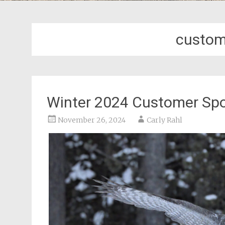
custom
Winter 2024 Customer Spo
November 26, 2024
Carly Rahl