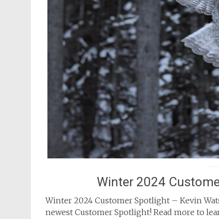
Winter 2024 Customer
Winter 2024 Customer Spotlight – Kevin Wats
newest Customer Spotlight! Read more to lear