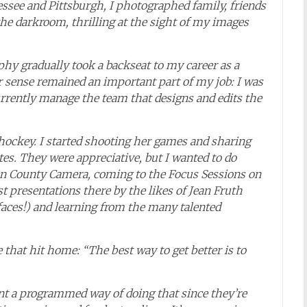
ssee and Pittsburgh, I photographed family, friends
the darkroom, thrilling at the sight of my images
y gradually took a backseat to my career as a
r sense remained an important part of my job: I was
rrently manage the team that designs and edits the
hockey. I started shooting her games and sharing
es. They were appreciative, but I wanted to do
rgen County Camera, coming to the Focus Sessions on
 presentations there by the likes of Jean Fruth
aces!) and learning from the many talented
 that hit home: “The best way to get better is to
ent a programmed way of doing that since they’re