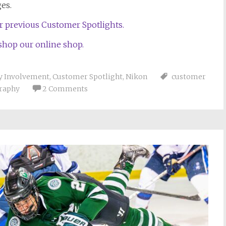
ges.
ur previous Customer Spotlights.
 shop our online shop.
 Involvement
,
Customer Spotlight
,
Nikon
customer
graphy
2 Comments