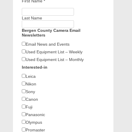
First Name
*
Last Name
Bergen County Camera Email
Newsletters
Email News and Events
Used Equipment List – Weekly
Used Equipment List – Monthly
Interested-in
Leica
Nikon
Sony
Canon
Fuji
Panasonic
Olympus
Promaster