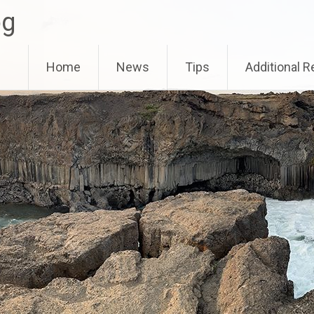
og
Home
News
Tips
Additional 