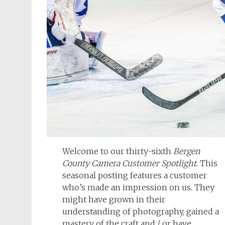
Welcome to our thirty-sixth
Bergen
County Camera Customer Spotlight
. This
seasonal posting features a customer
who’s made an impression on us. They
might have grown in their
understanding of photography, gained a
mastery of the craft and / or have