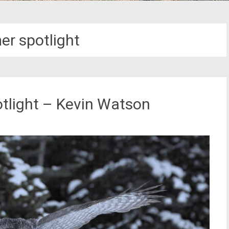
er spotlight
tlight – Kevin Watson