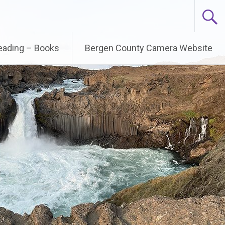
Reading – Books
Bergen County Camera Website