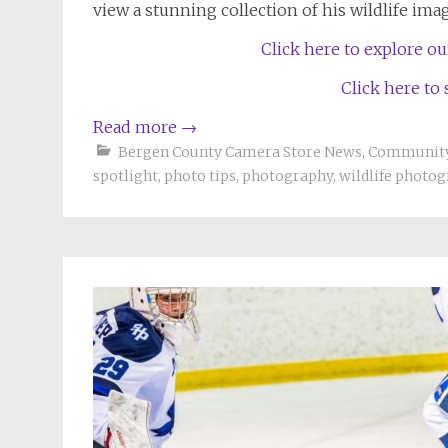
view a stunning collection of his wildlife ima
Click here to explore o
Click here to
Read more
→
Bergen County Camera Store News
,
Community
spotlight
,
photo tips
,
photography
,
wildlife photo