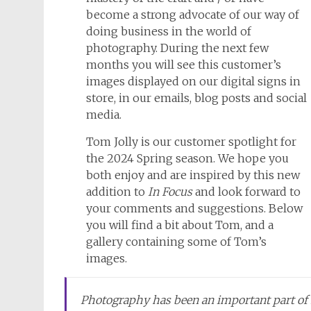
become a strong advocate of our way of
doing business in the world of
photography. During the next few
months you will see this customer’s
images displayed on our digital signs in
store, in our emails, blog posts and social
media.
Tom Jolly is our customer spotlight for
the 2024 Spring season. We hope you
both enjoy and are inspired by this new
addition to
In Focus
and look forward to
your comments and suggestions. Below
you will find a bit about Tom, and a
gallery containing some of Tom’s
images.
Photography has been an important part of m