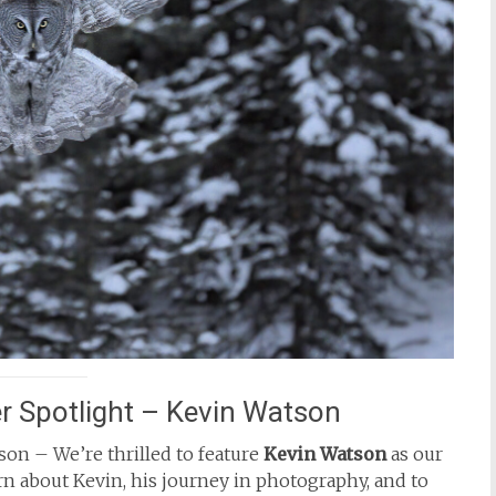
 Spotlight – Kevin Watson
on – We’re thrilled to feature
Kevin Watson
as our
n about Kevin, his journey in photography, and to