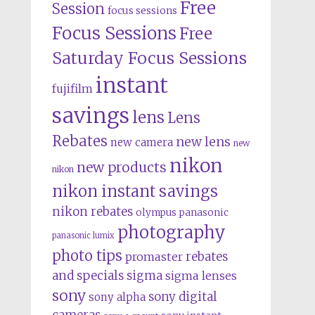
Free
Session
focus sessions
Focus Sessions
Free
Saturday Focus Sessions
instant
fujifilm
savings
lens
Lens
Rebates
new lens
new camera
new
nikon
new products
nikon
nikon instant savings
nikon rebates
olympus
panasonic
photography
panasonic lumix
photo tips
rebates
promaster
and specials
sigma
sigma lenses
sony
sony digital
sony alpha