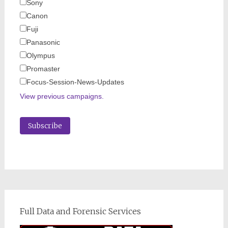
Sony
Canon
Fuji
Panasonic
Olympus
Promaster
Focus-Session-News-Updates
View previous campaigns.
Full Data and Forensic Services