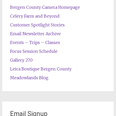
Bergen County Camera Homepage
Celery Farm and Beyond
Customer Spotlight Stories
Email Newsletter Archive
Events – Trips – Classes
Focus Session Schedule
Gallery 270
Leica Boutique Bergen County
Meadowlands Blog
Email Signup