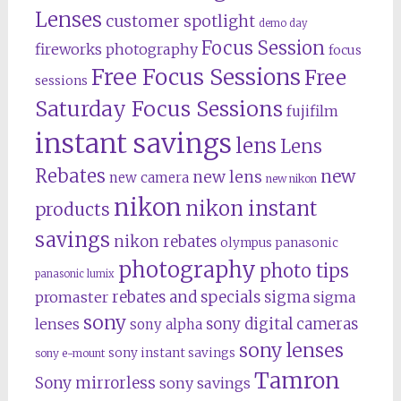
Lenses
customer spotlight
demo day
Focus Session
fireworks photography
focus
Free Focus Sessions
Free
sessions
Saturday Focus Sessions
fujifilm
instant savings
lens
Lens
Rebates
new
new lens
new camera
new nikon
nikon
nikon instant
products
savings
nikon rebates
olympus
panasonic
photography
photo tips
panasonic lumix
rebates and specials
promaster
sigma
sigma
sony
lenses
sony digital cameras
sony alpha
sony lenses
sony instant savings
sony e-mount
Tamron
Sony mirrorless
sony savings