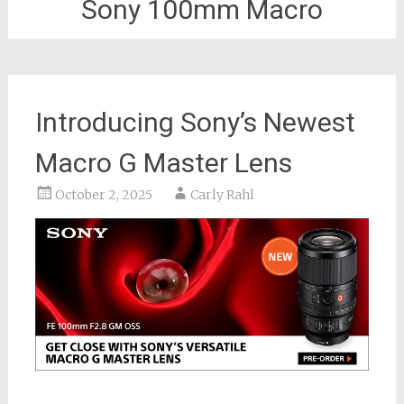
Sony 100mm Macro
Introducing Sony’s Newest
Macro G Master Lens
October 2, 2025
Carly Rahl