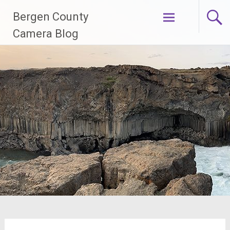
Skip
Bergen County
to
content
Camera Blog