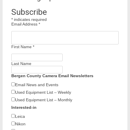
Subscribe
*
indicates required
Email Address
*
First Name
*
Last Name
Bergen County Camera Email Newsletters
Email News and Events
Used Equipment List – Weekly
Used Equipment List – Monthly
Interested-in
Leica
Nikon