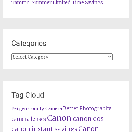
Tamron: Summer Limited Time Savings
Categories
Categories
Tag Cloud
Better Photography
Bergen County Camera
Canon
canon eos
camera lenses
Canon
canon instant savings