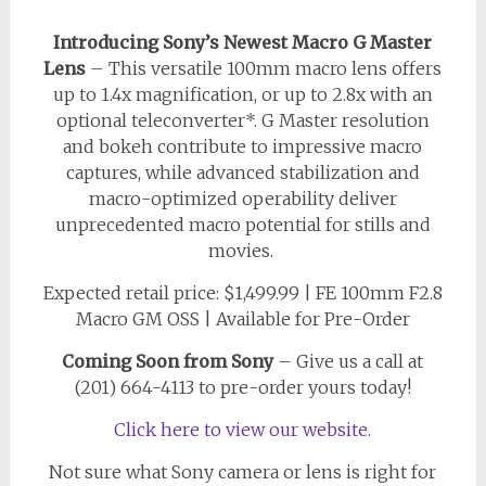
Introducing Sony’s Newest Macro G Master
Lens
– This versatile 100mm macro lens offers
up to 1.4x magnification, or up to 2.8x with an
optional teleconverter*. G Master resolution
and bokeh contribute to impressive macro
captures, while advanced stabilization and
macro-optimized operability deliver
unprecedented macro potential for stills and
movies.
Expected retail price: $1,499.99 | FE 100mm F2.8
Macro GM OSS | Available for Pre-Order
Coming Soon from Sony
–
Give us a call at
(201) 664-4113 to pre-order yours today!
Click here to view our website.
Not sure what Sony camera or lens is right for