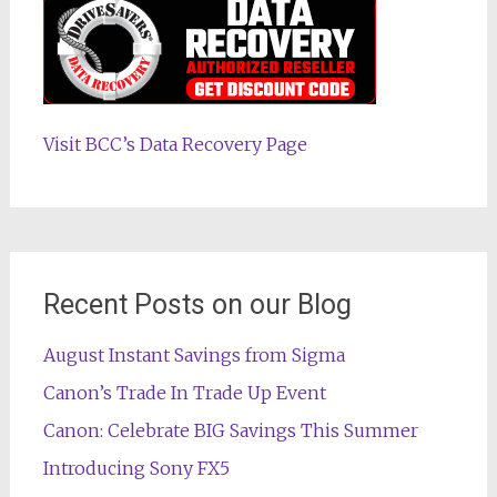
Visit BCC’s Data Recovery Page
Recent Posts on our Blog
August Instant Savings from Sigma
Canon’s Trade In Trade Up Event
Canon: Celebrate BIG Savings This Summer
Introducing Sony FX5