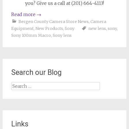
you? Give us a call at (201) 664-4113!
Read more
→
Bergen County Camera Store News
,
Camera
Equipment
,
New Products
,
Sony
new lens
,
sony
,
Sony 100mm Macro
,
Sony lens
Search our Blog
Search
for:
Links