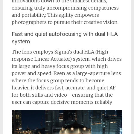
innovations down to the smallest details,
ensuring truly uncompromising compactness
and portability. This agility empowers
photographers to pursue their creative vision.
Fast and quiet autofocusing with dual HLA
system
The lens employs Sigma’s dual HLA (High-
response Linear Actuator) system, which drives
its large and heavy focus group with high
power and speed. Even as a large-aperture lens
where the focus group tends to become
heavier, it delivers fast, accurate, and quiet AF
for both stills and video—ensuring that the
user can capture decisive moments reliably.