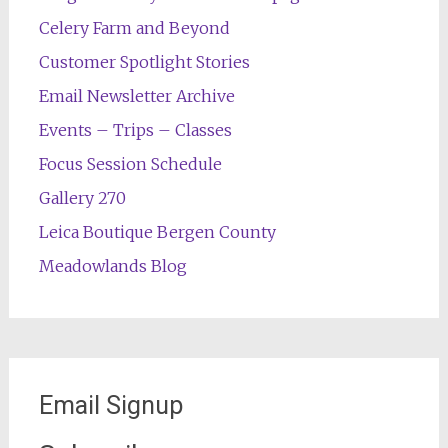
Celery Farm and Beyond
Customer Spotlight Stories
Email Newsletter Archive
Events – Trips – Classes
Focus Session Schedule
Gallery 270
Leica Boutique Bergen County
Meadowlands Blog
Email Signup