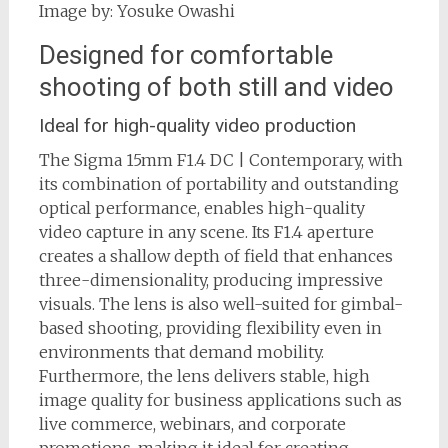
Image by: Yosuke Owashi
Designed for comfortable
shooting of both still and video
Ideal for high-quality video production
The Sigma 15mm F1.4 DC | Contemporary, with
its combination of portability and outstanding
optical performance, enables high-quality
video capture in any scene. Its F1.4 aperture
creates a shallow depth of field that enhances
three-dimensionality, producing impressive
visuals. The lens is also well-suited for gimbal-
based shooting, providing flexibility even in
environments that demand mobility.
Furthermore, the lens delivers stable, high
image quality for business applications such as
live commerce, webinars, and corporate