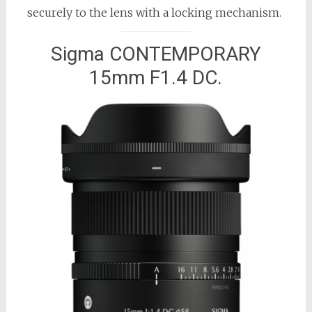
securely to the lens with a locking mechanism.
Sigma CONTEMPORARY
15mm F1.4 DC.