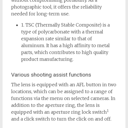
without compromising portability. As a
photographic tool, it offers the reliability
needed for long-term use.
1. TSC (Thermally Stable Composite) is a
type of polycarbonate with a thermal
expansion rate similar to that of
aluminum. It has a high affinity to metal
parts, which contributes to high quality
product manufacturing.
Various shooting assist functions
The lens is equipped with an AFL button in two
locations, which can be assigned to a range of
functions via the menu on selected cameras. In
addition to the aperture ring, the lens is
1
equipped with an aperture ring lock switch
and a click switch to turn the click on and off.