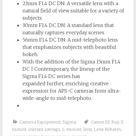
23mm F1.4 DC DN: A versatile lens with a
natural field of view suitable for a variety of
subjects
30mm F1.4 DC DN: A standard lens that
naturally captures everyday scenes
56mm F1.4 DC DN: A mid-telephoto lens
that emphasizes subjects with beautiful
bokeh
With the addition of the Sigma 15mm F1.4
DC | Contemporary, the lineup of the
Sigma F1.4 DC series has
expanded further, enriching creative
expression for APS-C cameras from ultra-
wide-angle to mid-telephoto.
Camera Equipment
,
Sigma
Canon EF
,
Fuji X
mount
,
instant savings
,
L-mount
,
lens
,
Lens Rebates
,