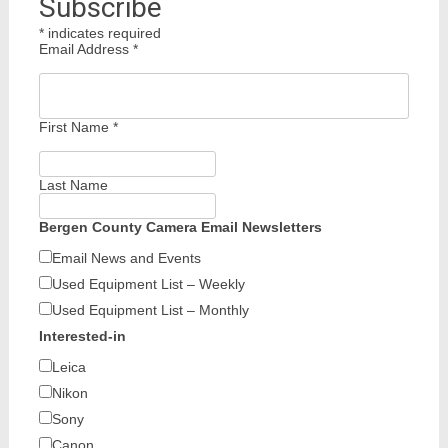
Subscribe
*
indicates required
Email Address
*
First Name
*
Last Name
Bergen County Camera Email Newsletters
Email News and Events
Used Equipment List – Weekly
Used Equipment List – Monthly
Interested-in
Leica
Nikon
Sony
Canon