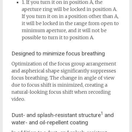
1. If you turn it on in position A, the
aperture ring will be locked in position A.
If you turn it on in a position other than A,
it will be locked in the range from open to
minimum aperture, and it will not be
possible to turn it to position A.
Designed to minimize focus breathing
Optimization of the focus group arrangement
and aspherical shape significantly suppresses
focus breathing. The change in angle of view
due to focus shift is minimized, creating a
natural-looking focus shift when recording
video.
1
Dust- and splash-resistant structure
and
water- and oil-repellent coating