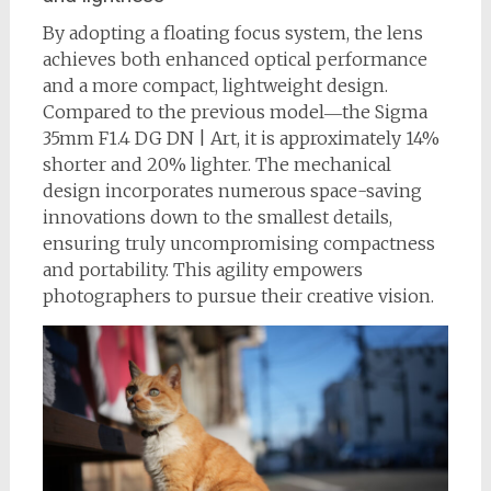
By adopting a floating focus system, the lens
achieves both enhanced optical performance
and a more compact, lightweight design.
Compared to the previous model―the Sigma
35mm F1.4 DG DN | Art, it is approximately 14%
shorter and 20% lighter. The mechanical
design incorporates numerous space-saving
innovations down to the smallest details,
ensuring truly uncompromising compactness
and portability. This agility empowers
photographers to pursue their creative vision.