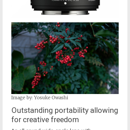
Image by: Yosuke Owashi
Outstanding portability allowing
for creative freedom