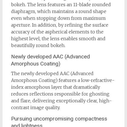
bokeh. The lens features an 11-blade rounded
diaphragm, which maintains a round shape
even when stopping down from maximum
aperture. In addition, by refining the surface
accuracy of the aspherical elements to the
highest level, the lens enables smooth and
beautifully round bokeh.
Newly developed AAC (Advanced
Amorphous Coating)
The newly developed AAC (Advanced
Amorphous Coating) features a low-refractive-
index amorphous layer that dramatically
reduces reflections responsible for ghosting
and flare, delivering exceptionally clear, high-
contrast image quality.
Pursuing uncompromising compactness
and lightness