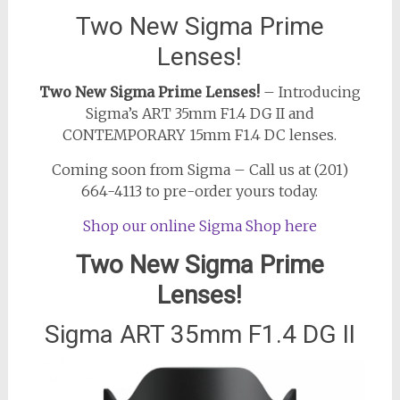
Two New Sigma Prime
Lenses!
Two New Sigma Prime Lenses!
– Introducing
Sigma’s ART 35mm F1.4 DG II and
CONTEMPORARY 15mm F1.4 DC lenses.
Coming soon from Sigma – Call us at (201)
664-4113 to pre-order yours today.
Shop our online Sigma Shop here
Two New Sigma Prime
Lenses!
Sigma ART 35mm F1.4 DG II