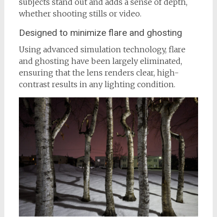
subjects stand out and adds a sense of depth,
whether shooting stills or video.
Designed to minimize flare and ghosting
Using advanced simulation technology, flare
and ghosting have been largely eliminated,
ensuring that the lens renders clear, high-
contrast results in any lighting condition.