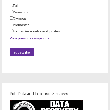
Fuji
Panasonic
Olympus
Promaster
Focus-Session-News-Updates
View previous campaigns.
Full Data and Forensic Services