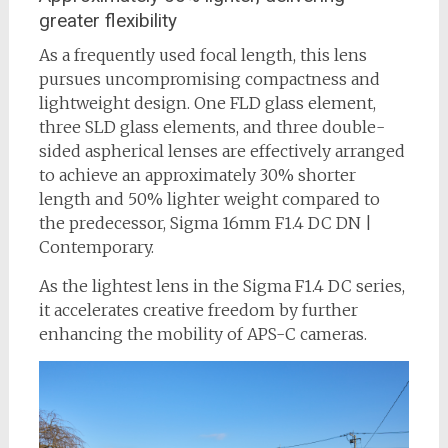
greater flexibility
As a frequently used focal length, this lens
pursues uncompromising compactness and
lightweight design. One FLD glass element,
three SLD glass elements, and three double-
sided aspherical lenses are effectively arranged
to achieve an approximately 30% shorter
length and 50% lighter weight compared to
the predecessor, Sigma 16mm F1.4 DC DN |
Contemporary.
As the lightest lens in the Sigma F1.4 DC series,
it accelerates creative freedom by further
enhancing the mobility of APS-C cameras.