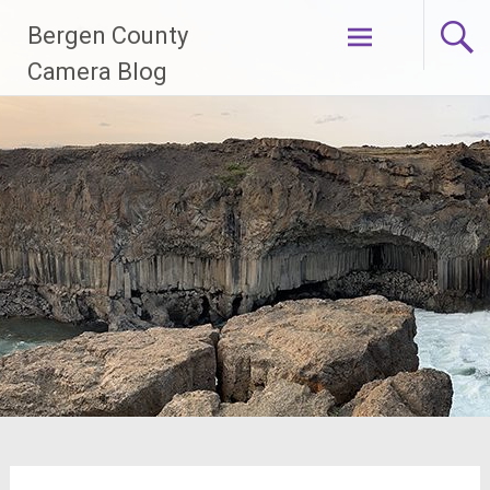
Skip
Bergen County
to
content
Camera Blog