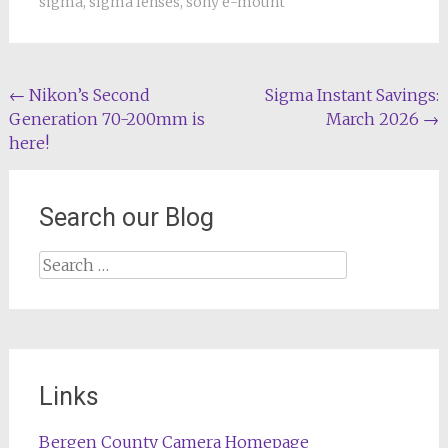
sigma
,
sigma lenses
,
sony e-mount
Post
←
Nikon’s Second
Sigma Instant Savings:
Generation 70-200mm is
March 2026
→
navigation
here!
Search our Blog
Search
for:
Links
Bergen County Camera Homepage