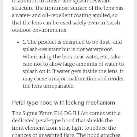
In addition to a dust- and splash-resistant
structure, the frontmost surface of the lens has
a water- and oil-repellent coating applied, so
that the lens can be used safely even in harsh
outdoor environments.
1. The product is designed to be dust- and
splash-resistant but is not waterproof.
When using the lens near water, etc., take
care not to allow large amounts of water to
splash on it. If water gets inside the lens, it
may cause a major malfunction and render
the lens unrepairable.
Petal-type hood with locking mechanism
The Sigma 35mm F1.4 DG II | Art comes with a
dedicated petal-type hood that shields the
front element from stray light to reduce the
chances of unwanted flare. The hood attaches