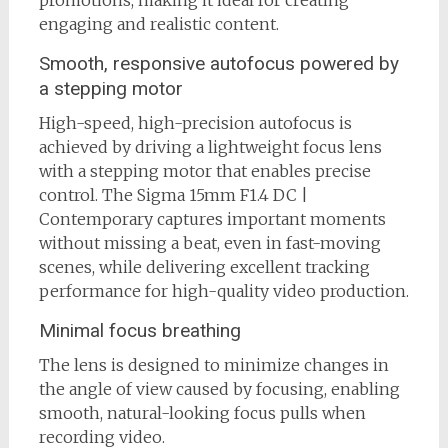
promotions, making it ideal for creating
engaging and realistic content.
Smooth, responsive autofocus powered by
a stepping motor
High-speed, high-precision autofocus is
achieved by driving a lightweight focus lens
with a stepping motor that enables precise
control. The Sigma 15mm F1.4 DC |
Contemporary captures important moments
without missing a beat, even in fast-moving
scenes, while delivering excellent tracking
performance for high-quality video production.
Minimal focus breathing
The lens is designed to minimize changes in
the angle of view caused by focusing, enabling
smooth, natural-looking focus pulls when
recording video.