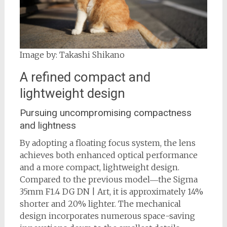
Image by: Takashi Shikano
A refined compact and
lightweight design
Pursuing uncompromising compactness
and lightness
By adopting a floating focus system, the lens
achieves both enhanced optical performance
and a more compact, lightweight design.
Compared to the previous model―the Sigma
35mm F1.4 DG DN | Art, it is approximately 14%
shorter and 20% lighter. The mechanical
design incorporates numerous space-saving