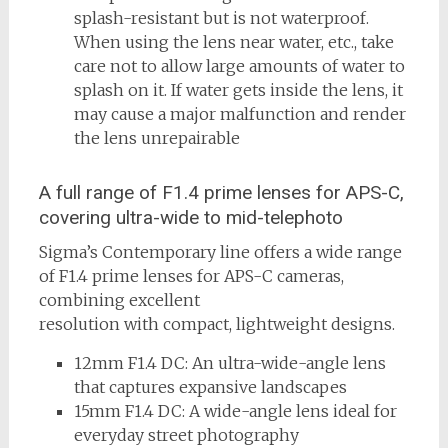
splash-resistant but is not waterproof.
When using the lens near water, etc., take
care not to allow large amounts of water to
splash on it. If water gets inside the lens, it
may cause a major malfunction and render
the lens unrepairable
A full range of F1.4 prime lenses for APS-C,
covering ultra-wide to mid-telephoto
Sigma’s Contemporary line offers a wide range
of F1.4 prime lenses for APS-C cameras,
combining excellent
resolution with compact, lightweight designs.
12mm F1.4 DC: An ultra-wide-angle lens
that captures expansive landscapes
15mm F1.4 DC: A wide-angle lens ideal for
everyday street photography