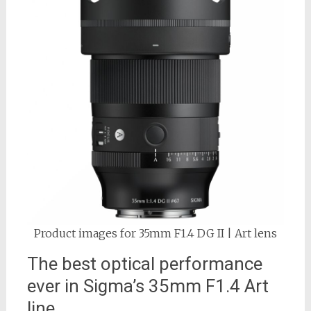
Product images for 35mm F1.4 DG II | Art lens
The best optical performance
ever in Sigma’s 35mm F1.4 Art
line