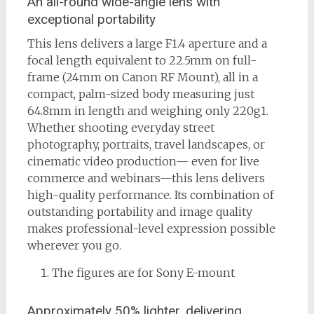
An all-round wide-angle lens with
exceptional portability
This lens delivers a large F1.4 aperture and a
focal length equivalent to 22.5mm on full-
frame (24mm on Canon RF Mount), all in a
compact, palm-sized body measuring just
64.8mm in length and weighing only 220g1.
Whether shooting everyday street
photography, portraits, travel landscapes, or
cinematic video production— even for live
commerce and webinars—this lens delivers
high-quality performance. Its combination of
outstanding portability and image quality
makes professional-level expression possible
wherever you go.
The figures are for Sony E-mount
Approximately 50% lighter, delivering