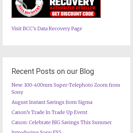
Visit BCC’s Data Recovery Page
Recent Posts on our Blog
New: 100-400mm Super-Telephoto Zoom from
Sony
August Instant Savings from Sigma
Canon’s Trade In Trade Up Event
Canon: Celebrate BIG Savings This Summer
Introducing Sony FX5