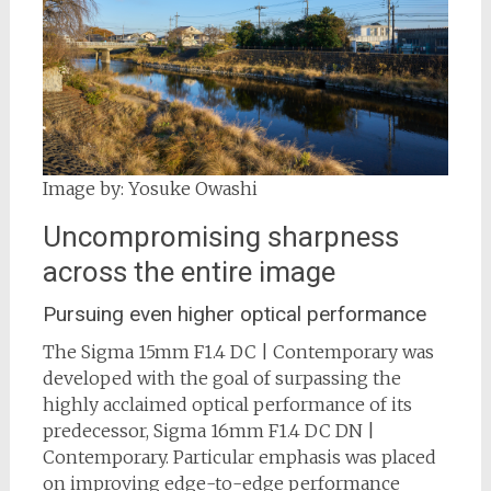
Image by: Yosuke Owashi
Uncompromising sharpness
across the entire image
Pursuing even higher optical performance
The Sigma 15mm F1.4 DC | Contemporary was
developed with the goal of surpassing the
highly acclaimed optical performance of its
predecessor, Sigma 16mm F1.4 DC DN |
Contemporary. Particular emphasis was placed
on improving edge-to-edge performance