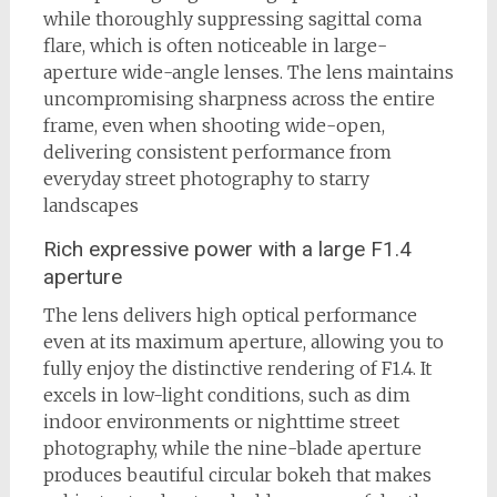
while thoroughly suppressing sagittal coma
flare, which is often noticeable in large-
aperture wide-angle lenses. The lens maintains
uncompromising sharpness across the entire
frame, even when shooting wide-open,
delivering consistent performance from
everyday street photography to starry
landscapes
Rich expressive power with a large F1.4
aperture
The lens delivers high optical performance
even at its maximum aperture, allowing you to
fully enjoy the distinctive rendering of F1.4. It
excels in low-light conditions, such as dim
indoor environments or nighttime street
photography, while the nine-blade aperture
produces beautiful circular bokeh that makes