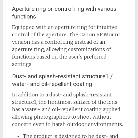
Aperture ring or control ring with various
functions
Equipped with an aperture ring for intuitive
control of the aperture. The Canon RF Mount
version has a control ring instead of an
aperture ring, allowing customizations of
functions based on the user’s preferred
settings
Dust- and splash-resistant structure1 /
water- and oil-repellent coating
In addition to a dust- and splash-resistant
structure1, the frontmost surface of the lens
has a water- and oil-repellent coating applied,
allowing photographers to shoot without
concern even in harsh outdoor environments.
The product is designed to be dust- and