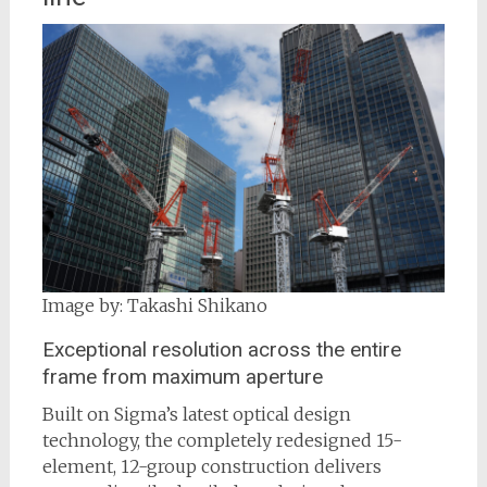
Image by: Takashi Shikano
Exceptional resolution across the entire
frame from maximum aperture
Built on Sigma’s latest optical design
technology, the completely redesigned 15-
element, 12-group construction delivers