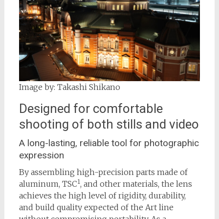
Image by: Takashi Shikano
Designed for comfortable
shooting of both stills and video
A long-lasting, reliable tool for photographic
expression
By assembling high-precision parts made of
1
aluminum, TSC
, and other materials, the lens
achieves the high level of rigidity, durability,
and build quality expected of the Art line