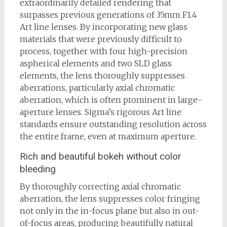
extraordinarily detailed rendering that
surpasses previous generations of 35mm F1.4
Art line lenses. By incorporating new glass
materials that were previously difficult to
process, together with four high-precision
aspherical elements and two SLD glass
elements, the lens thoroughly suppresses
aberrations, particularly axial chromatic
aberration, which is often prominent in large-
aperture lenses. Sigma’s rigorous Art line
standards ensure outstanding resolution across
the entire frame, even at maximum aperture.
Rich and beautiful bokeh without color
bleeding
By thoroughly correcting axial chromatic
aberration, the lens suppresses color fringing
not only in the in-focus plane but also in out-
of-focus areas, producing beautifully natural