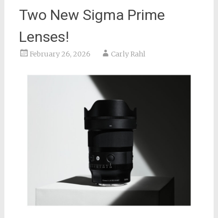
Two New Sigma Prime
Lenses!
February 26, 2026
Carly Rahl