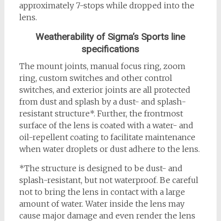
approximately 7-stops while dropped into the
lens.
Weatherability of Sigma’s Sports line
specifications
The mount joints, manual focus ring, zoom
ring, custom switches and other control
switches, and exterior joints are all protected
from dust and splash by a dust- and splash-
resistant structure*. Further, the frontmost
surface of the lens is coated with a water- and
oil-repellent coating to facilitate maintenance
when water droplets or dust adhere to the lens.
*The structure is designed to be dust- and
splash-resistant, but not waterproof. Be careful
not to bring the lens in contact with a large
amount of water. Water inside the lens may
cause major damage and even render the lens