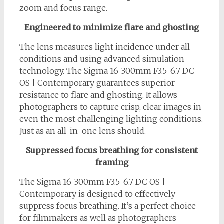
zoom and focus range.
Engineered to minimize flare and ghosting
The lens measures light incidence under all
conditions and using advanced simulation
technology. The Sigma 16-300mm F3.5-6.7 DC
OS | Contemporary guarantees superior
resistance to flare and ghosting. It allows
photographers to capture crisp, clear images in
even the most challenging lighting conditions.
Just as an all-in-one lens should.
Suppressed focus breathing for consistent
framing
The Sigma 16-300mm F3.5-6.7 DC OS |
Contemporary is designed to effectively
suppress focus breathing. It’s a perfect choice
for filmmakers as well as photographers