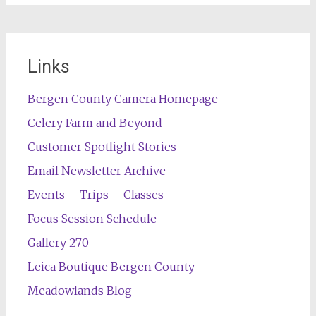
Links
Bergen County Camera Homepage
Celery Farm and Beyond
Customer Spotlight Stories
Email Newsletter Archive
Events – Trips – Classes
Focus Session Schedule
Gallery 270
Leica Boutique Bergen County
Meadowlands Blog