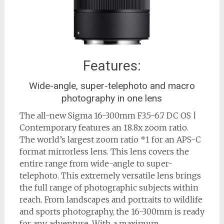
Features:
Wide-angle, super-telephoto and macro
photography in one lens
The all-new Sigma 16-300mm F3.5-6.7 DC OS |
Contemporary features an 18.8x zoom ratio.
The world’s largest zoom ratio *1 for an APS-C
format mirrorless lens. This lens covers the
entire range from wide-angle to super-
telephoto. This extremely versatile lens brings
the full range of photographic subjects within
reach. From landscapes and portraits to wildlife
and sports photography, the 16-300mm is ready
for any adventure. With a maximum