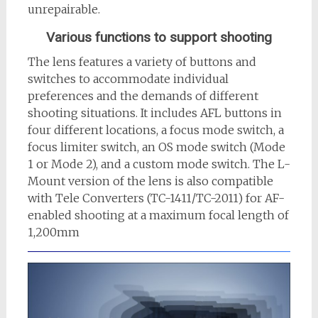
unrepairable.
Various functions to support shooting
The lens features a variety of buttons and
switches to accommodate individual
preferences and the demands of different
shooting situations. It includes AFL buttons in
four different locations, a focus mode switch, a
focus limiter switch, an OS mode switch (Mode
1 or Mode 2), and a custom mode switch. The L-
Mount version of the lens is also compatible
with Tele Converters (TC-1411/TC-2011) for AF-
enabled shooting at a maximum focal length of
1,200mm