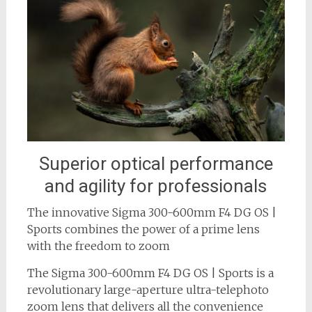
Superior optical performance
and agility for professionals
The innovative Sigma 300-600mm F4 DG OS |
Sports combines the power of a prime lens
with the freedom to zoom
The Sigma 300-600mm F4 DG OS | Sports is a
revolutionary large-aperture ultra-telephoto
zoom lens that delivers all the convenience