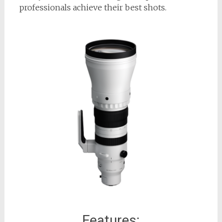
professionals achieve their best shots.
Features: