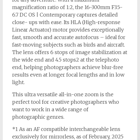
magnification ratio of 1:2, the 16-300mm F3.5-
6.7 DC OS | Contemporary captures detailed
close- ups with ease. Its HLA (High-response
Linear Actuator) motor provides exceptionally
fast, smooth and accurate autofocus – ideal for
fast-moving subjects such as birds and aircraft.
The lens offers 6 stops of image stabilization at
the wide end and 4.5 stops2 at the telephoto
end, helping photographers achieve blur-free
results even at longer focal lengths and in low
light.
This ultra versatile all-in-one zoom is the
perfect tool for creative photographers who
want to work in a wide range of
photographic genres.
*1 As an AF compatible interchangeable lens
exclusively for mirrorless, as of February, 2025