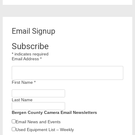
Email Signup
Subscribe
*
indicates required
Email Address
*
First Name
*
Last Name
Bergen County Camera Email Newsletters
Email News and Events
Used Equipment List – Weekly