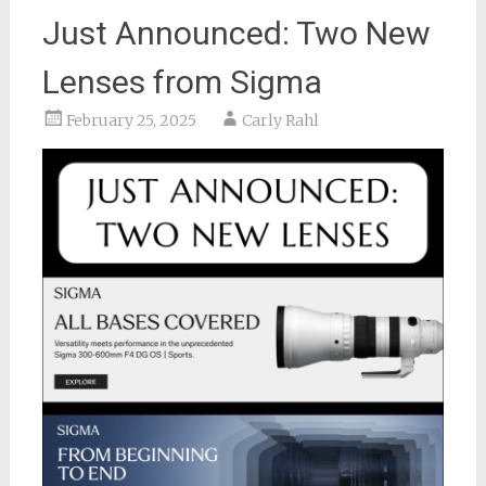
Just Announced: Two New
Lenses from Sigma
February 25, 2025
Carly Rahl