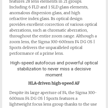
features 28 lens elements in 21 groups.
Including 6 FLD and 1 SLD glass elements,
anomalous dispersion glass, and high
refractive index glass. Its optical design
provides excellent correction of various optical
aberrations, such as chromatic aberration,
throughout the entire zoom range. Although a
zoom lens, the Sigma 300-600mm F4 DG OS |
Sports delivers the unparalleled optical
performance of a prime lens.
High-speed autofocus and powerful optical
stabilization to never miss a decisive
moment
HLA-driven high-speed AF
Despite its large aperture of F4, the Sigma 300-
600mm F4 DG OS | Sports features a
lightweight focus lens group thanks to the use