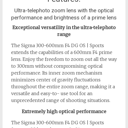
Ultra-telephoto zoom lens with the optical
performance and brightness of a prime lens
Exceptional versatility in the ultra-telephoto
range
The Sigma 300-600mm F4 DG OS | Sports
extends the capabilities of a 600mm F4 prime
lens. Enjoy the freedom to zoom out all the way
to 300mm without compromising optical
performance. Its inner zoom mechanism
minimizes center of gravity fluctuations
throughout the entire zoom range, making it a
versatile and easy-to- use tool for an
unprecedented range of shooting situations.
Extremely high optical performance
The Sigma 300-600mm F4 DG OS | Sports