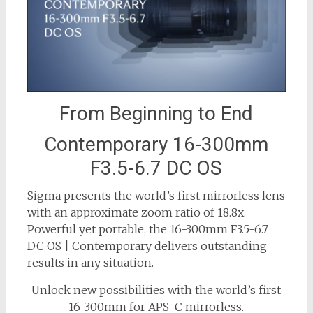
From Beginning to End
Contemporary 16-300mm
F3.5-6.7 DC OS
Sigma presents the world’s first mirrorless lens
with an approximate zoom ratio of 18.8x.
Powerful yet portable, the 16-300mm F3.5-6.7
DC OS | Contemporary delivers outstanding
results in any situation.
Unlock new possibilities with the world’s first
16-300mm for APS-C mirrorless.