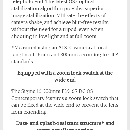
telephoto end. The latest OS2 optical
stabilization algorithm provides superior
image stabilization. Mitigate the effects of
camera shake, and achieve blur-free results
without the need for a tripod, even when
shooting in low light and at full zoom.
*Measured using an APS-C camera at focal
lengths of 16mm and 300mm according to CIPA
standards.
Equipped with a zoom lock switch at the
wide end
The Sigma 16-300mm F3.5-6.7 DC OS |
Contemporary features a zoom lock switch that
can be fixed at the wide end to prevent the lens
from extending.
Dust- and splash-resistant structure* and