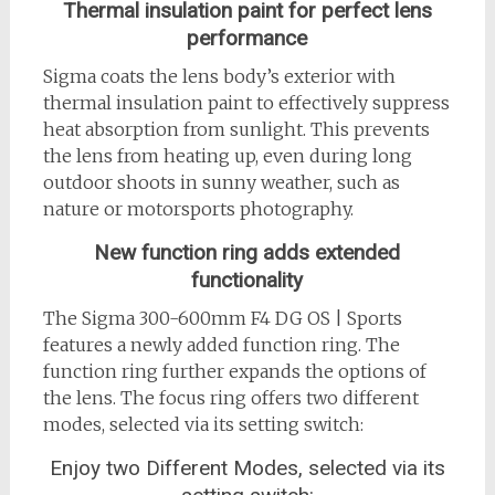
Thermal insulation paint for perfect lens
performance
Sigma coats the lens body’s exterior with
thermal insulation paint to effectively suppress
heat absorption from sunlight. This prevents
the lens from heating up, even during long
outdoor shoots in sunny weather, such as
nature or motorsports photography.
New function ring adds extended
functionality
The Sigma 300-600mm F4 DG OS | Sports
features a newly added function ring. The
function ring further expands the options of
the lens. The focus ring offers two different
modes, selected via its setting switch:
Enjoy two Different Modes, selected via its