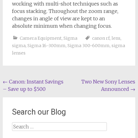
working with multi-shot techniques such as
focus stacking. Throughout the zoom range,
changes in angle of view are kept to an
absolute minimum when changing focus.
Camera Equipment
,
Sigma
canon rf
,
lens
,
sigma
,
Sigma 16-300mm
,
Sigma 300-600mm
,
sigma
lenses
Post
←
Canon: Instant Savings
Two New Sony Lenses
– Save up to $500
Announced
→
navigation
Search our Blog
Search
for: