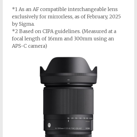
*1 As an AF compatible interchangeable lens
exclusively for mirrorless, as of February, 2025
by Sigma.
*2 Based on CIPA guidelines. (Measured at a
focal length of 16mm and 300mm using an
APS-C camera)