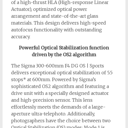
of a high-thrust HLA (High-response Linear
Actuator), optimized optical power
arrangement and state-of-the-art glass
materials. This design delivers high-speed
autofocus functionality with outstanding
accuracy.
Powerful Optical Stabilization function
driven by the OS2 algorithm
The Sigma 300-600mm F4 DG OS | Sports
delivers exceptional optical stabilization of 5.5
stops* at 600mm. Powered by Sigma’s
sophisticated OS2 algorithm and featuring a
drive unit with a specially designed actuator
and high-precision sensor. This lens
effortlessly meets the demands of a large-
aperture ultra-telephoto. Additionally,
photographers have the choice between two
Optical Stabilization (OS) modes: Mode 1 is