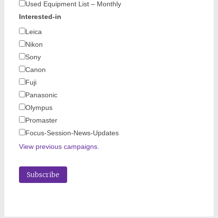
Used Equipment List – Monthly
Interested-in
Leica
Nikon
Sony
Canon
Fuji
Panasonic
Olympus
Promaster
Focus-Session-News-Updates
View previous campaigns.