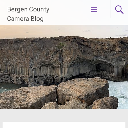
Skip
Bergen County
to
content
Camera Blog