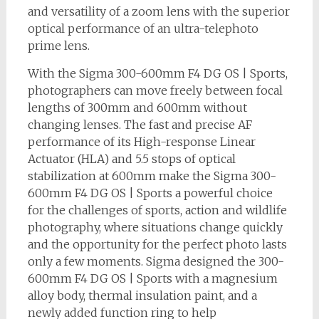
and versatility of a zoom lens with the superior
optical performance of an ultra-telephoto
prime lens.
With the Sigma 300-600mm F4 DG OS | Sports,
photographers can move freely between focal
lengths of 300mm and 600mm without
changing lenses. The fast and precise AF
performance of its High-response Linear
Actuator (HLA) and 5.5 stops of optical
stabilization at 600mm make the Sigma 300-
600mm F4 DG OS | Sports a powerful choice
for the challenges of sports, action and wildlife
photography, where situations change quickly
and the opportunity for the perfect photo lasts
only a few moments. Sigma designed the 300-
600mm F4 DG OS | Sports with a magnesium
alloy body, thermal insulation paint, and a
newly added function ring to help