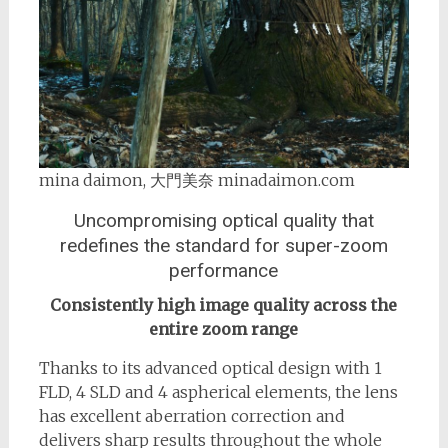
mina daimon, 大門美奈 minadaimon.com
Uncompromising optical quality that
redefines the standard for super-zoom
performance
Consistently high image quality across the
entire zoom range
Thanks to its advanced optical design with 1
FLD, 4 SLD and 4 aspherical elements, the lens
has excellent aberration correction and
delivers sharp results throughout the whole