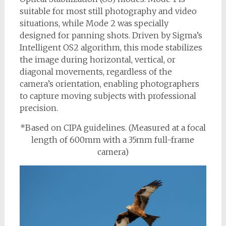
suitable for most still photography and video
situations, while Mode 2 was specially
designed for panning shots. Driven by Sigma’s
Intelligent OS2 algorithm, this mode stabilizes
the image during horizontal, vertical, or
diagonal movements, regardless of the
camera’s orientation, enabling photographers
to capture moving subjects with professional
precision.
*Based on CIPA guidelines. (Measured at a focal
length of 600mm with a 35mm full-frame
camera)