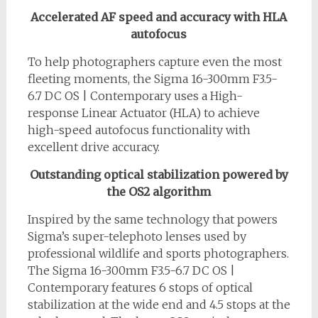
Accelerated AF speed and accuracy with HLA
autofocus
To help photographers capture even the most
fleeting moments, the Sigma 16-300mm F3.5-
6.7 DC OS | Contemporary uses a High-
response Linear Actuator (HLA) to achieve
high-speed autofocus functionality with
excellent drive accuracy.
Outstanding optical stabilization powered by
the OS2 algorithm
Inspired by the same technology that powers
Sigma’s super-telephoto lenses used by
professional wildlife and sports photographers.
The Sigma 16-300mm F3.5-6.7 DC OS |
Contemporary features 6 stops of optical
stabilization at the wide end and 4.5 stops at the