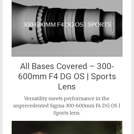
All Bases Covered – 300-
600mm F4 DG OS | Sports
Lens
Versatility meets performance in the
unprecedented Sigma 300-600mm F4 DG OS |
Sports lens.