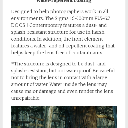
water-repellent coating
Designed to help photographers work in all
environments. The Sigma 16-300mm F3.5-6.7
DC OS | Contemporary features a dust- and
splash-resistant structure for use in harsh
conditions. In addition, the front element
features a water- and oil-repellent coating that
helps keep the lens free of contaminants.
*The structure is designed to be dust- and
splash-resistant, but not waterproof. Be careful
not to bring the lens in contact with a large
amount of water. Water inside the lens may
cause major damage and even render the lens
unrepairable.