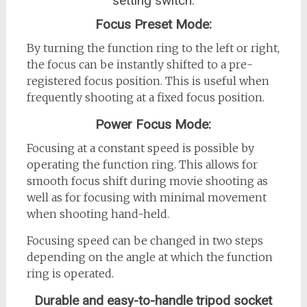
setting switch:
Focus Preset Mode:
By turning the function ring to the left or right,
the focus can be instantly shifted to a pre-
registered focus position. This is useful when
frequently shooting at a fixed focus position.
Power Focus Mode:
Focusing at a constant speed is possible by
operating the function ring. This allows for
smooth focus shift during movie shooting as
well as for focusing with minimal movement
when shooting hand-held.
Focusing speed can be changed in two steps
depending on the angle at which the function
ring is operated.
Durable and easy-to-handle tripod socket