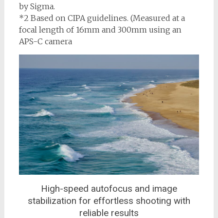
by Sigma.
*2 Based on CIPA guidelines. (Measured at a
focal length of 16mm and 300mm using an
APS-C camera
High-speed autofocus and image
stabilization for effortless shooting with
reliable results