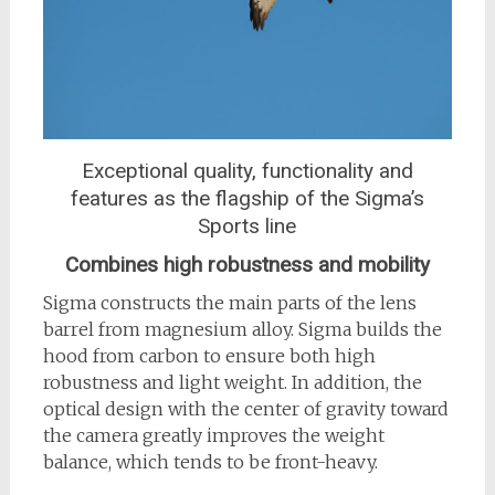
Exceptional quality, functionality and
features as the flagship of the Sigma’s
Sports line
Combines high robustness and mobility
Sigma constructs the main parts of the lens
barrel from magnesium alloy. Sigma builds the
hood from carbon to ensure both high
robustness and light weight. In addition, the
optical design with the center of gravity toward
the camera greatly improves the weight
balance, which tends to be front-heavy.