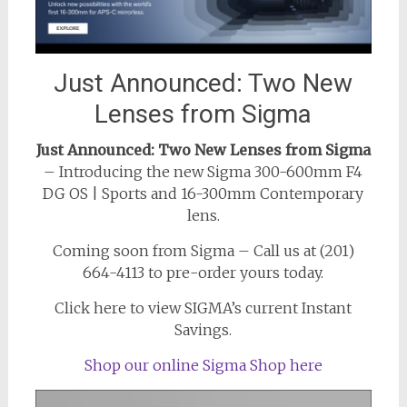
Just Announced: Two New
Lenses from Sigma
Just Announced: Two New Lenses from Sigma
– Introducing the new Sigma 300-600mm F4
DG OS | Sports and 16-300mm Contemporary
lens.
Coming soon from Sigma – Call us at (201)
664-4113 to pre-order yours today.
Click here to view SIGMA’s current Instant
Savings.
Shop our online Sigma Shop here