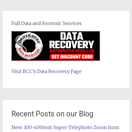
Full Data and Forensic Services
Visit BCC’s Data Recovery Page
Recent Posts on our Blog
New: 100-400mm Super-Telephoto Zoom from