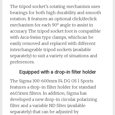
The tripod socket’s rotating mechanism uses
bearings for both high durability and smooth
rotation. It features an optional click/declick
mechanism for each 90° angle to assist in
accuracy. The tripod socket foot is compatible
with Arca-Swiss type clamps, whichcan be
easily removed and replaced with different
interchangeable tripod sockets (available
separately) to suit a variety of situations and
preferences.
Equipped with a drop-in filter holder
The Sigma 300-600mm F4 DG OS | Sports
features a drop-in filter holder for standard
ø40.5mm filters. In addition, Sigma has
developed a new drop-in circular polarizing
filter and a variable ND filter (available
separately) that can be adjusted by