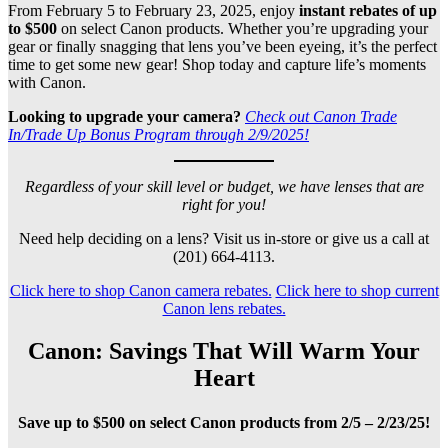
From February 5 to February 23, 2025, enjoy
instant rebates of up
to $500
on select Canon products. Whether you’re upgrading your
gear or finally snagging that lens you’ve been eyeing, it’s the perfect
time to get some new gear! Shop today and capture life’s moments
with Canon.
Looking to upgrade your camera?
Check out Canon Trade
In/Trade Up Bonus Program through 2/9/2025!
Regardless of your skill level or budget, we have lenses that are
right for you!
Need help deciding on a lens? Visit us in-store or give us a call at
(201) 664-4113.
Click here to shop Canon camera rebates.
Click here to shop current
Canon lens rebates.
Canon: Savings That Will Warm Your
Heart
Save up to $500 on select Canon products from 2/5 – 2/23/25!