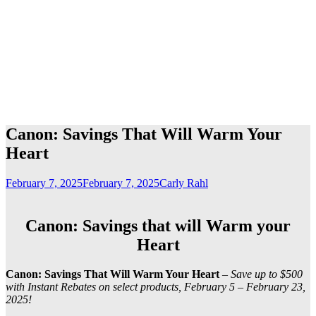
Canon: Savings That Will Warm Your
Heart
February 7, 2025
February 7, 2025
Carly Rahl
Canon: Savings that will Warm your
Heart
Canon: Savings That Will Warm Your Heart
–
Save up to $500
with Instant Rebates on select products, February 5 – February 23,
2025!