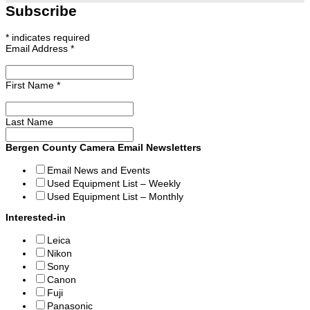
Subscribe
*
indicates required
Email Address
*
First Name
*
Last Name
Bergen County Camera Email Newsletters
Email News and Events
Used Equipment List – Weekly
Used Equipment List – Monthly
Interested-in
Leica
Nikon
Sony
Canon
Fuji
Panasonic