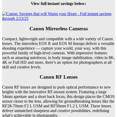
View full instant savings below:
Canon Mirrorless Cameras
Compact, lightweight and compatible with a wide variety of Canon
lenses. The mirrorless EOS R and EOS M lineups deliver a versatile
shooting experience — capture your world, your way, with this
powerful family of high-level cameras. With impressive features
such as amazing autofocus, in body image stabilization, video in 8K,
4K or Full HD and more, there’s an option for photographers at all
skill and creative levels.
Canon RF Lenses
Canon RF lenses are designed to push optical performance to new
heights with the innovative RF-mount system. Featuring a large
54mm aperture and a short back focus, this design places the CMOS
sensor closer to the lens, allowing for groundbreaking lenses like the
RF28-70mm F2 L USM and RF50mm F1.2 L USM. These lenses
deliver unmatched sharpness and creative possibilities, redefining
what’s achievable in photography.