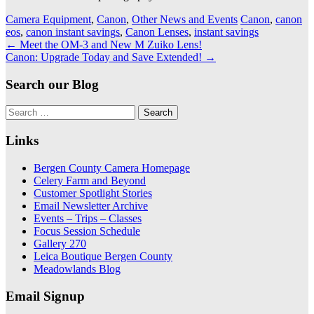
Camera Equipment
,
Canon
,
Other News and Events
Canon
,
canon
eos
,
canon instant savings
,
Canon Lenses
,
instant savings
Post
←
Meet the OM-3 and New M Zuiko Lens!
Canon: Upgrade Today and Save Extended!
→
navigation
Search our Blog
Search
for:
Links
Bergen County Camera Homepage
Celery Farm and Beyond
Customer Spotlight Stories
Email Newsletter Archive
Events – Trips – Classes
Focus Session Schedule
Gallery 270
Leica Boutique Bergen County
Meadowlands Blog
Email Signup