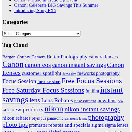
Canon: Celebrate BIG Savings This Summer
Introducing Sony FX5
Categories
Categories
Tag Cloud
Better Photography
camera lenses
Bergen County Camera
Canon
Canon
canon eos
canon instant savings
Lenses
customer spotlight
fireworks photography
demo day
Free Focus Sessions
Focus Session
focus sessions
instant
Free Saturday Focus Sessions
fujifilm
savings
lens
Lens Rebates
new lens
new camera
new
nikon
nikon instant savings
new products
nikon
photography
nikon rebates
olympus
panasonic
panasonic lumix
photo tips
promaster
rebates and specials
sigma
sigma lenses
sony