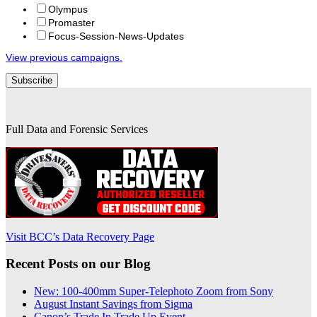
Olympus
Promaster
Focus-Session-News-Updates
View previous campaigns.
Full Data and Forensic Services
Visit BCC’s Data Recovery Page
Recent Posts on our Blog
New: 100-400mm Super-Telephoto Zoom from Sony
August Instant Savings from Sigma
Canon’s Trade In Trade Up Event