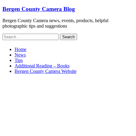
Skip
Bergen County Camera Blog
to
content
Bergen County Camera news, events, products, helpful
photographic tips and suggestions
Search
for:
Home
News
Tips
Additional Reading – Books
Bergen County Camera Website