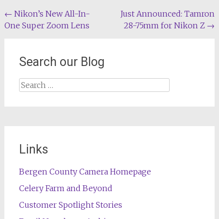
Post
←
Nikon’s New All-In-
Just Announced: Tamron
One Super Zoom Lens
28-75mm for Nikon Z
→
navigation
Search our Blog
Search
for:
Links
Bergen County Camera Homepage
Celery Farm and Beyond
Customer Spotlight Stories