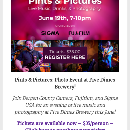
Pints & Pictures: Photo Event
at Five Dimes
Brewery!
Join Bergen County Camera, Fujifilm, and Sigma
USA for an evening of live music and
photography at Five Dimes Brewery this June!
Tickets are available now – $35/person –