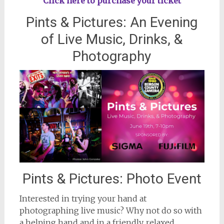
Click here to purchase your ticket
Pints & Pictures: An Evening
of Live Music, Drinks, &
Photography
Pints & Pictures: Photo Event
Interested in trying your hand at
photographing live music? Why not do so with
a helping hand and in a friendly, relaxed