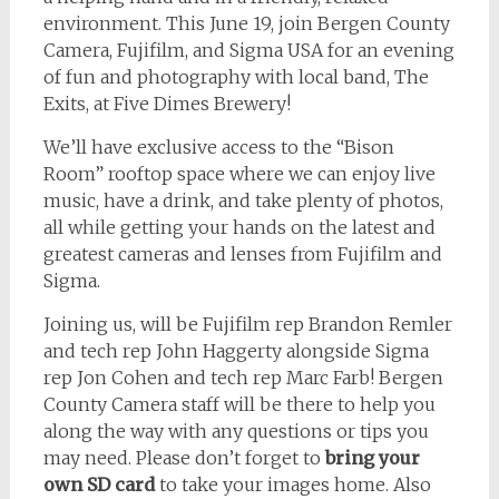
environment. This June 19, join Bergen County
Camera, Fujifilm, and Sigma USA for an evening
of fun and photography with local band, The
Exits, at Five Dimes Brewery!
We’ll have exclusive access to the “Bison
Room” rooftop space where we can enjoy live
music, have a drink, and take plenty of photos,
all while getting your hands on the latest and
greatest cameras and lenses from Fujifilm and
Sigma.
Joining us, will be Fujifilm rep Brandon Remler
and tech rep John Haggerty alongside Sigma
rep Jon Cohen and tech rep Marc Farb! Bergen
County Camera staff will be there to help you
along the way with any questions or tips you
may need. Please don’t forget to
bring your
own SD card
to take your images home. Also