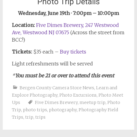
Photo Trip Details
Wednesday, June 19th · 7:00pm – 10:00pm
Location:
Five Dimes Brewery, 247 Westwood
Ave, Westwood NJ 07675
(Across the street from
BCC!)
Tickets:
$35 each –
Buy tickets
Light refreshments will be served
*
You must be 21 or over to attend this event
Bergen County Camera Store News
,
Learn and
Explore Photography
,
Photo Excursions
,
Photo Meet
Ups
Five Dimes Brewery
,
meetup trip
,
Photo
Trip
,
photo trips
,
photography
,
Photography Field
Trips
,
trip
,
trips