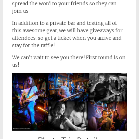
spread the word to your friends so they can
join us
In addition to a private bar and testing all of
this awesome gear, we will have giveaways for
attendees, so get a ticket when you arrive and
stay for the raffle!
We can’t wait to see you there! First round is on
us!