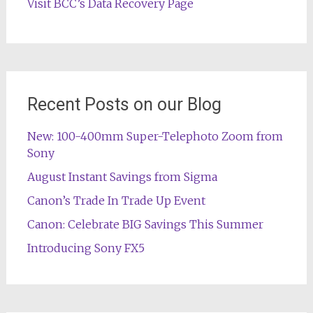
Visit BCC’s Data Recovery Page
Recent Posts on our Blog
New: 100-400mm Super-Telephoto Zoom from
Sony
August Instant Savings from Sigma
Canon’s Trade In Trade Up Event
Canon: Celebrate BIG Savings This Summer
Introducing Sony FX5