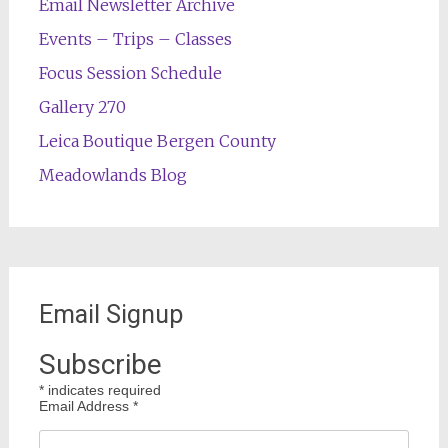
Email Newsletter Archive
Events – Trips – Classes
Focus Session Schedule
Gallery 270
Leica Boutique Bergen County
Meadowlands Blog
Email Signup
Subscribe
*
indicates required
Email Address
*