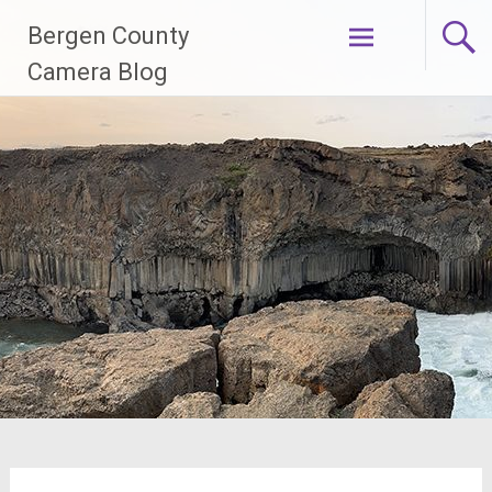
Skip
Bergen County
to
content
Camera Blog