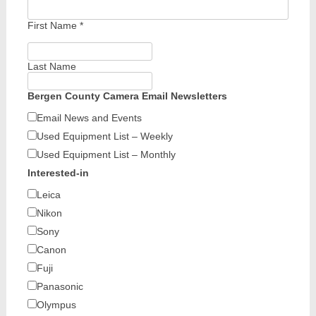
First Name
*
Last Name
Bergen County Camera Email Newsletters
Email News and Events
Used Equipment List – Weekly
Used Equipment List – Monthly
Interested-in
Leica
Nikon
Sony
Canon
Fuji
Panasonic
Olympus