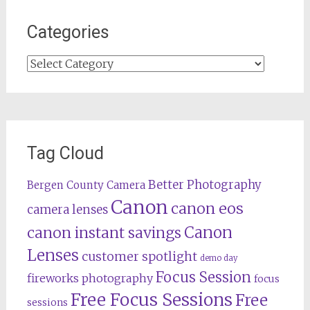
Categories
Categories
Tag Cloud
Better Photography
Bergen County Camera
Canon
canon eos
camera lenses
Canon
canon instant savings
Lenses
customer spotlight
demo day
Focus Session
fireworks photography
focus
Free Focus Sessions
Free
sessions