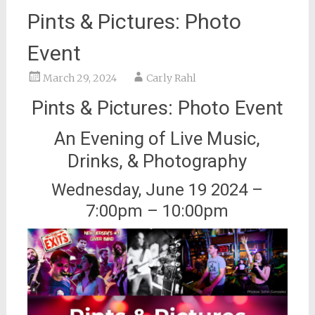
Pints & Pictures: Photo
Event
March 29, 2024
Carly Rahl
Pints & Pictures: Photo Event
An Evening of Live Music,
Drinks, & Photography
Wednesday, June 19 2024 –
7:00pm – 10:00pm