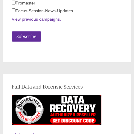
Promaster
Focus-Session-News-Updates
View previous campaigns.
Full Data and Forensic Services