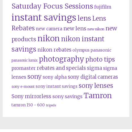
Saturday Focus Sessions
fujifilm
instant savings
lens
Lens
Rebates
new
new lens
new camera
new nikon
nikon
nikon instant
products
savings
nikon rebates
olympus
panasonic
photography
photo tips
panasonic lumix
rebates and specials
promaster
sigma
sigma
sony
lenses
sony digital cameras
sony alpha
sony lenses
sony instant savings
sony e-mount
Tamron
Sony mirrorless
sony savings
tamron 150 - 600
tripods