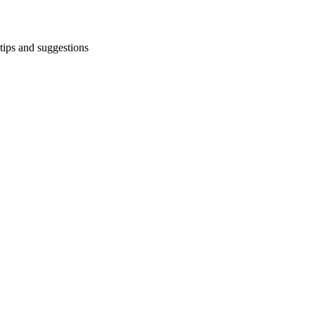
tips and suggestions