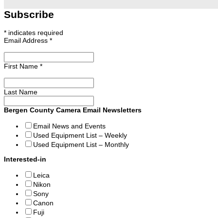
Subscribe
*
indicates required
Email Address
*
First Name
*
Last Name
Bergen County Camera Email Newsletters
Email News and Events
Used Equipment List – Weekly
Used Equipment List – Monthly
Interested-in
Leica
Nikon
Sony
Canon
Fuji