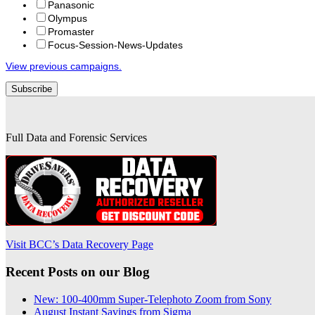
Panasonic
Olympus
Promaster
Focus-Session-News-Updates
View previous campaigns.
Full Data and Forensic Services
Visit BCC’s Data Recovery Page
Recent Posts on our Blog
New: 100-400mm Super-Telephoto Zoom from Sony
August Instant Savings from Sigma