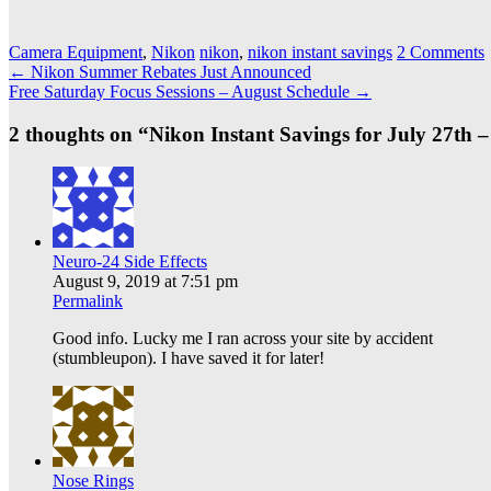
Camera Equipment
,
Nikon
nikon
,
nikon instant savings
2 Comments
Post
←
Nikon Summer Rebates Just Announced
Free Saturday Focus Sessions – August Schedule
→
navigation
2 thoughts on “
Nikon Instant Savings for July 27th 
Neuro-24 Side Effects
August 9, 2019 at 7:51 pm
Permalink
Good info. Lucky me I ran across your site by accident
(stumbleupon). I have saved it for later!
Nose Rings