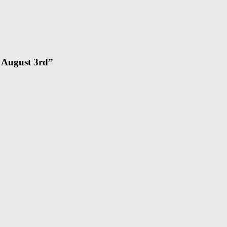
– August 3rd
”