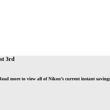
st 3rd
Read more to view all of Nikon’s current instant savings