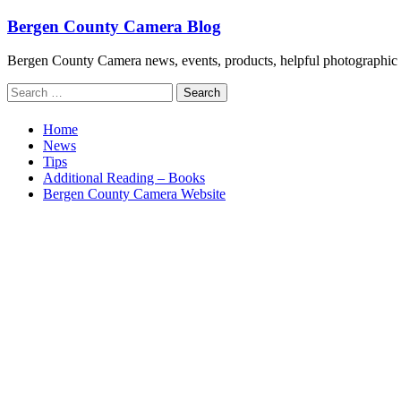
Skip
Bergen County Camera Blog
to
content
Bergen County Camera news, events, products, helpful photographic 
Search
for:
Home
News
Tips
Additional Reading – Books
Bergen County Camera Website