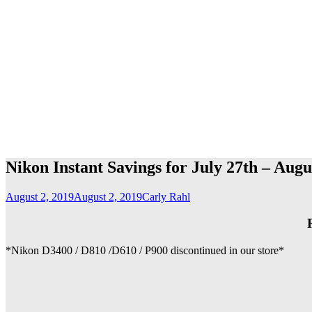
Nikon Instant Savings for July 27th – Augu
August 2, 2019
August 2, 2019
Carly Rahl
*Nikon D3400 / D810 /D610 / P900 discontinued in our store*