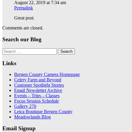
August 22, 2019 at 7:34 am
Permalink
Great post.
Comments are closed.
Search our Blog
Search
for:
Links
Bergen County Camera Homepage
Celery Farm and Beyond
Customer Spotlight Stories
Email Newsletter Archive
Events – Trips – Classes
Focus Session Schedule
Gallery 270
Leica Boutique Bergen County
Meadowlands Blog
Email Signup