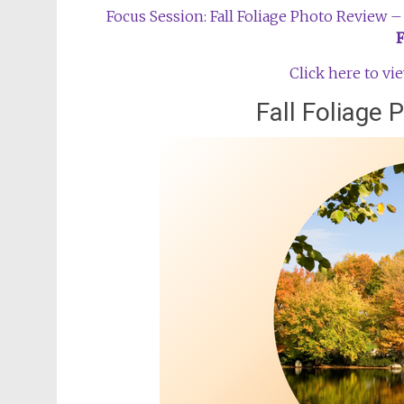
Focus Session: Fall Foliage Photo Review
Click here to v
Fall Foliage