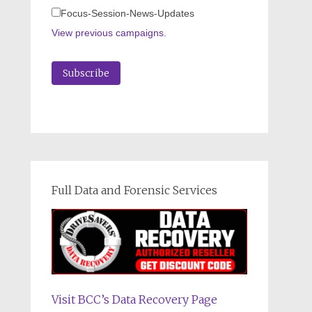
Focus-Session-News-Updates
View previous campaigns.
Full Data and Forensic Services
Visit BCC’s Data Recovery Page