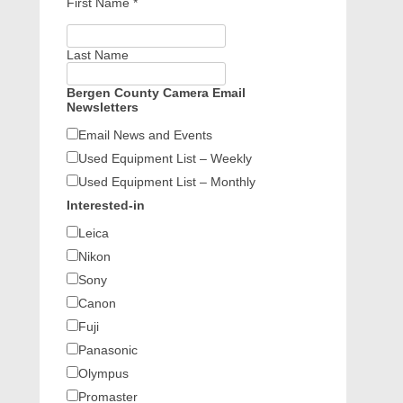
First Name
*
Last Name
Bergen County Camera Email
Newsletters
Email News and Events
Used Equipment List – Weekly
Used Equipment List – Monthly
Interested-in
Leica
Nikon
Sony
Canon
Fuji
Panasonic
Olympus
Promaster