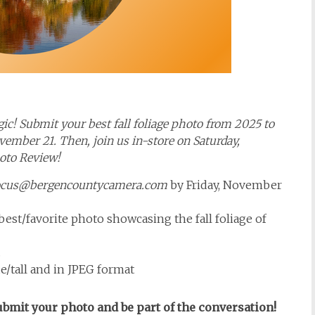
ic! Submit your best fall foliage photo from 2025 to
mber 21. Then, join us in-store on Saturday,
hoto Review!
ocus@bergencountycamera.com
by Friday, November
est/favorite photo showcasing the fall foliage of
.
e/tall and in JPEG format
Submit your photo and be part of the conversation!