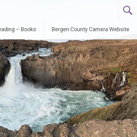
Reading – Books
Bergen County Camera Website