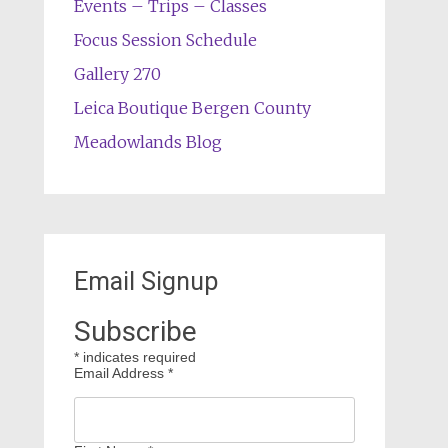
Events – Trips – Classes
Focus Session Schedule
Gallery 270
Leica Boutique Bergen County
Meadowlands Blog
Email Signup
Subscribe
*
indicates required
Email Address
*