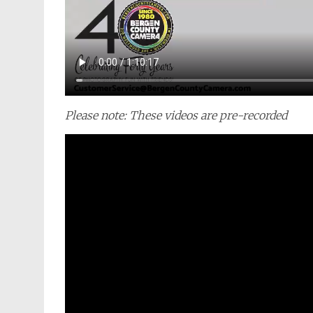
Please note: These videos are pre-recorded