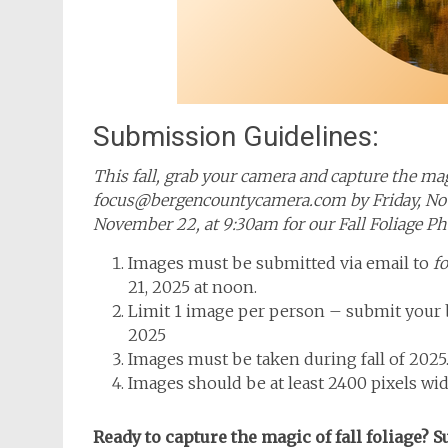
Submission Guidelines:
This fall, grab your camera and capture the mag
focus@bergencountycamera.com by Friday, Nove
November 22, at 9:30am for our Fall Foliage P
Images must be submitted via email to
f
21, 2025 at noon.
Limit 1 image per person – submit your b
2025
Images must be taken during fall of 2025
Images should be at least 2400 pixels wid
Ready to capture the magic of fall foliage? 