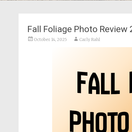
Fall Foliage Photo Review
October 14, 2025
Carly Rahl