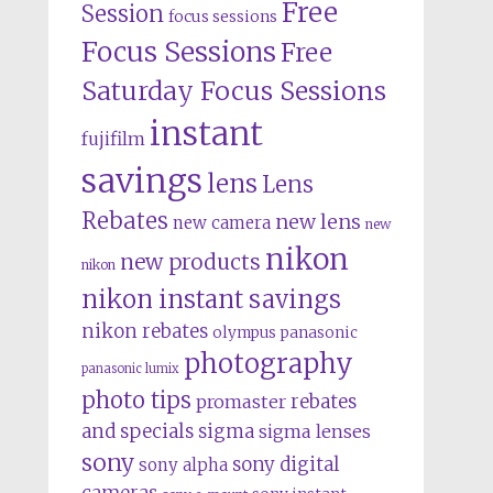
Free
Session
focus sessions
Focus Sessions
Free
Saturday Focus Sessions
instant
fujifilm
savings
lens
Lens
Rebates
new lens
new camera
new
nikon
new products
nikon
nikon instant savings
nikon rebates
olympus
panasonic
photography
panasonic lumix
photo tips
rebates
promaster
and specials
sigma
sigma lenses
sony
sony digital
sony alpha