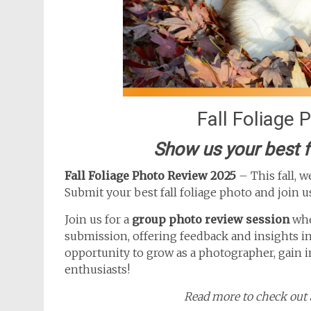
Fall Foliage
Show us your best f
Fall Foliage Photo Review 2025
– This fall, 
Submit your best fall foliage photo and join u
Join us for a
group photo review session
whe
submission, offering feedback and insights in 
opportunity to grow as a photographer, gain 
enthusiasts!
Read more to check out a