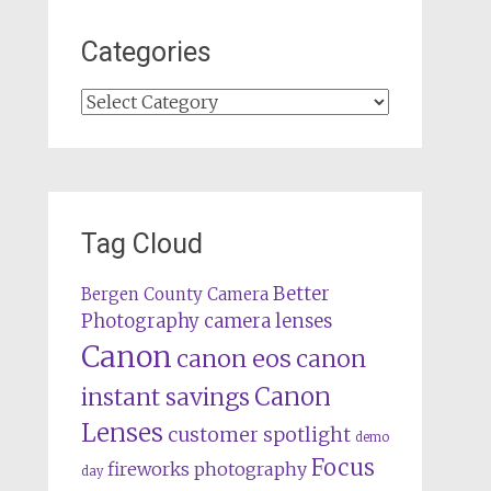
Categories
Categories
Tag Cloud
Better
Bergen County Camera
camera lenses
Photography
Canon
canon eos
canon
Canon
instant savings
Lenses
customer spotlight
demo
Focus
fireworks photography
day