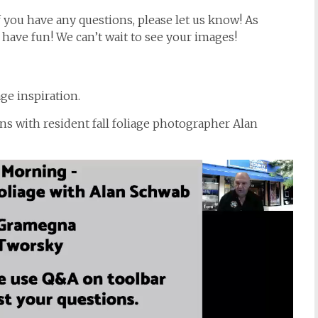
f you have any questions, please let us know! As
d have fun! We can’t wait to see your images!
ge inspiration.
ons with resident fall foliage photographer Alan