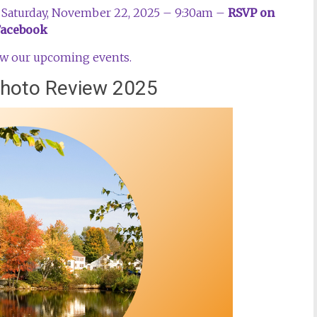
 – Saturday, November 22, 2025 – 9:30am –
RSVP on
Facebook
iew our upcoming events.
 Photo Review 2025