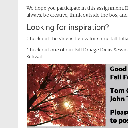
We hope you participate in this assignment. I
always, be creative, think outside the box, an
Looking for inspiration?
Check out the videos below for some fall folia
Check out one of our Fall Foliage Focus Sessi
Schwab.