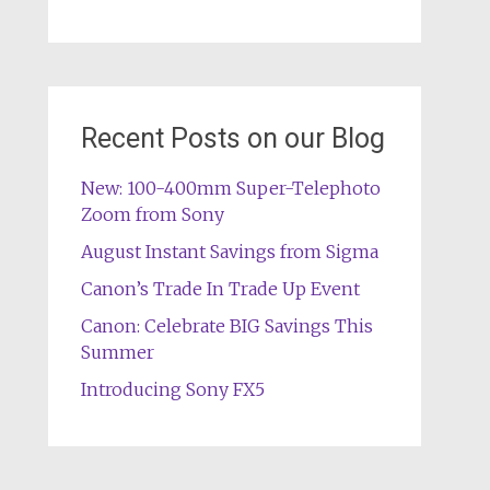
Recent Posts on our Blog
New: 100-400mm Super-Telephoto
Zoom from Sony
August Instant Savings from Sigma
Canon’s Trade In Trade Up Event
Canon: Celebrate BIG Savings This
Summer
Introducing Sony FX5