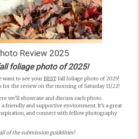
 Photo Review 2025
all foliage photo of 2025!
we want to see your
BEST
fall foliage photo of 2025!
s for the review on the morning of Saturday 11/22!
re we’ll showcase and discuss each photo
a friendly and supportive environment. It’s a great
inspiration, and connect with fellow photography
ll of the submission guidelines!