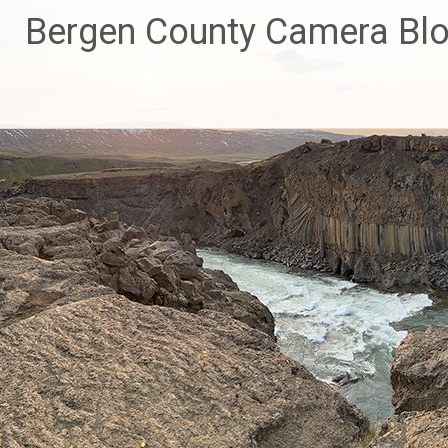
Skip
Bergen County Camera Bl
to
content