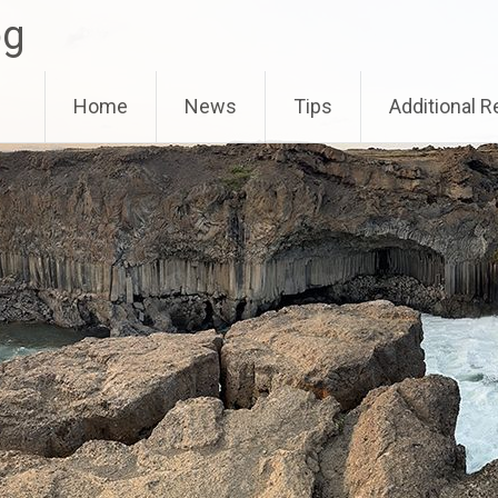
og
Home
News
Tips
Additional 