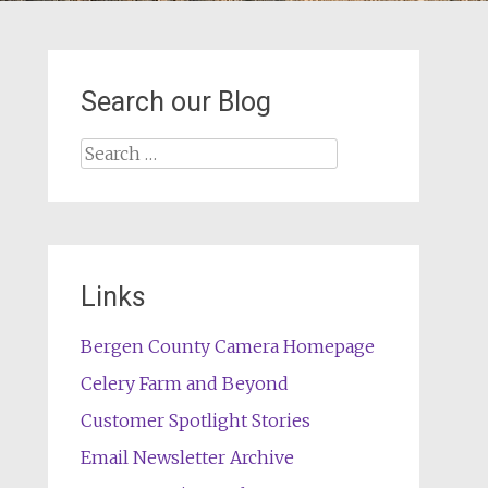
Search our Blog
Search
for:
Links
Bergen County Camera Homepage
Celery Farm and Beyond
Customer Spotlight Stories
Email Newsletter Archive