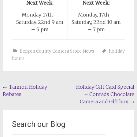
Next Week:
Next Week:
Monday, 17th –
Monday, 17th –
Saturday, 22nd 9 am
Saturday, 22nd 10 am
– 9 pm
– 7 pm
Bergen County Camera Store News
holiday
hours
Post
←
Tamron Holiday
Holiday Gift Card Special
Rebates
– Conrads Chocolate
navigation
Camera and Gift box
→
Search our Blog