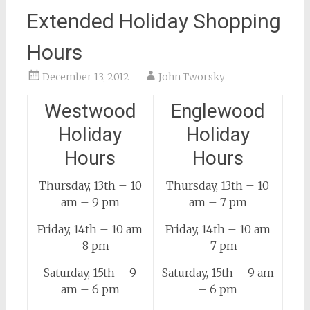
Extended Holiday Shopping
Hours
December 13, 2012
John Tworsky
Westwood
Englewood
Holiday
Holiday
Hours
Hours
Thursday, 13th – 10
Thursday, 13th – 10
am – 9 pm
am – 7 pm
Friday, 14th – 10 am
Friday, 14th – 10 am
– 8 pm
– 7 pm
Saturday, 15th – 9
Saturday, 15th – 9 am
am – 6 pm
– 6 pm