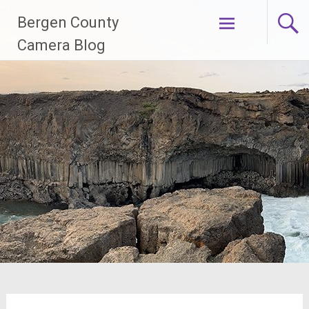
Skip
Bergen County
to
content
Camera Blog