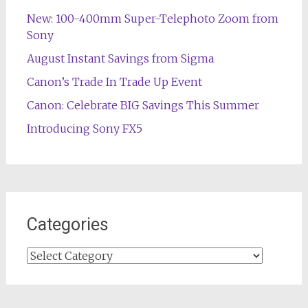
New: 100-400mm Super-Telephoto Zoom from
Sony
August Instant Savings from Sigma
Canon’s Trade In Trade Up Event
Canon: Celebrate BIG Savings This Summer
Introducing Sony FX5
Categories
Categories