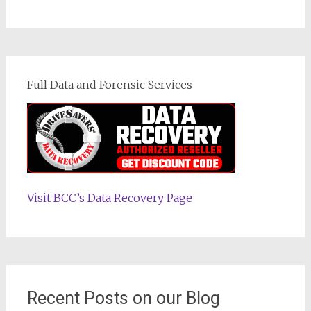
Full Data and Forensic Services
Visit BCC’s Data Recovery Page
Recent Posts on our Blog