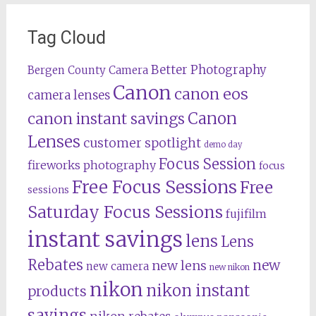
Tag Cloud
Better Photography
Bergen County Camera
Canon
canon eos
camera lenses
Canon
canon instant savings
Lenses
customer spotlight
demo day
Focus Session
fireworks photography
focus
Free Focus Sessions
Free
sessions
Saturday Focus Sessions
fujifilm
instant savings
lens
Lens
Rebates
new
new lens
new camera
new nikon
nikon
nikon instant
products
savings