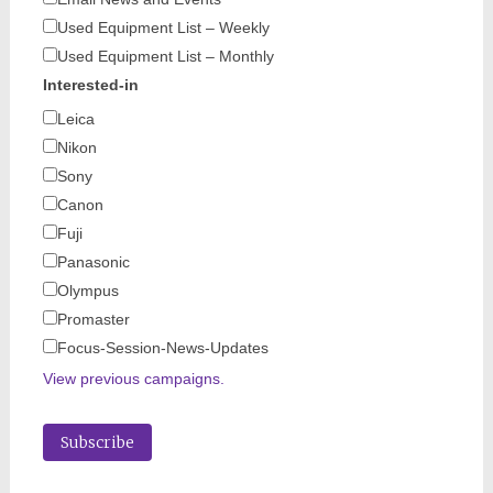
Used Equipment List – Weekly
Used Equipment List – Monthly
Interested-in
Leica
Nikon
Sony
Canon
Fuji
Panasonic
Olympus
Promaster
Focus-Session-News-Updates
View previous campaigns.