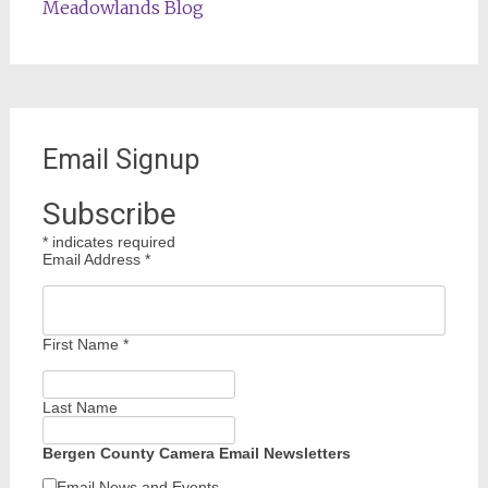
Meadowlands Blog
Email Signup
Subscribe
*
indicates required
Email Address
*
First Name
*
Last Name
Bergen County Camera Email Newsletters
Email News and Events