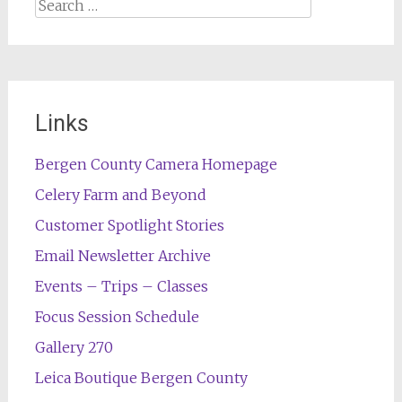
Search
for:
Links
Bergen County Camera Homepage
Celery Farm and Beyond
Customer Spotlight Stories
Email Newsletter Archive
Events – Trips – Classes
Focus Session Schedule
Gallery 270
Leica Boutique Bergen County