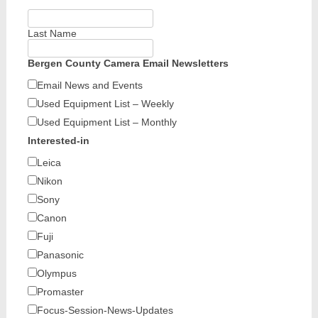
Last Name
Bergen County Camera Email Newsletters
Email News and Events
Used Equipment List – Weekly
Used Equipment List – Monthly
Interested-in
Leica
Nikon
Sony
Canon
Fuji
Panasonic
Olympus
Promaster
Focus-Session-News-Updates