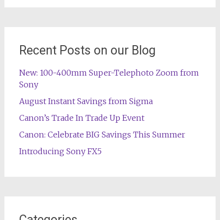
Recent Posts on our Blog
New: 100-400mm Super-Telephoto Zoom from
Sony
August Instant Savings from Sigma
Canon’s Trade In Trade Up Event
Canon: Celebrate BIG Savings This Summer
Introducing Sony FX5
Categories