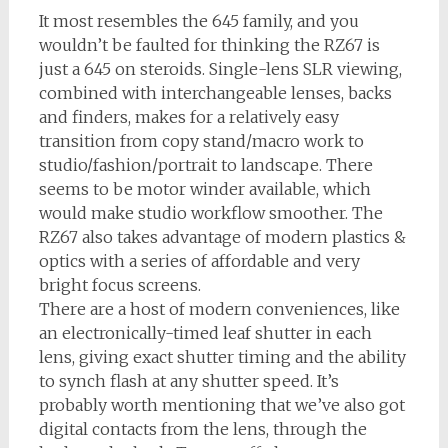
It most resembles the 645 family, and you
wouldn’t be faulted for thinking the RZ67 is
just a 645 on steroids. Single-lens SLR viewing,
combined with interchangeable lenses, backs
and finders, makes for a relatively easy
transition from copy stand/macro work to
studio/fashion/portrait to landscape. There
seems to be motor winder available, which
would make studio workflow smoother. The
RZ67 also takes advantage of modern plastics &
optics with a series of affordable and very
bright focus screens.
There are a host of modern conveniences, like
an electronically-timed leaf shutter in each
lens, giving exact shutter timing and the ability
to synch flash at any shutter speed. It’s
probably worth mentioning that we’ve also got
digital contacts from the lens, through the