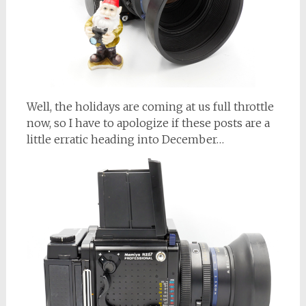
Well, the holidays are coming at us full throttle
now, so I have to apologize if these posts are a
little erratic heading into December…