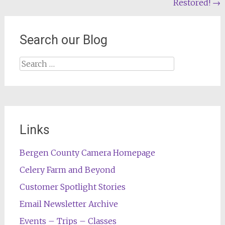
Restored!
→
navigation
Search our Blog
Search
for:
Links
Bergen County Camera Homepage
Celery Farm and Beyond
Customer Spotlight Stories
Email Newsletter Archive
Events – Trips – Classes