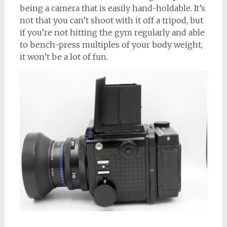
being a camera that is easily hand-holdable. It’s
not that you can’t shoot with it off a tripod, but
if you’re not hitting the gym regularly and able
to bench-press multiples of your body weight,
it won’t be a lot of fun.