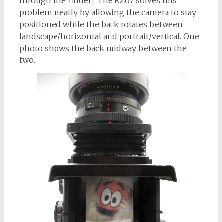
through the finder? The RZ67 solves this
problem neatly by allowing the camera to stay
positioned while the back rotates between
landscape/horizontal and portrait/vertical. One
photo shows the back midway between the
two.