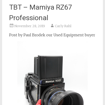
TBT – Mamiya RZ67
Professional
November 28, 2019
Carly Rahl
Post by Paul Brodek our Used Equipment buyer