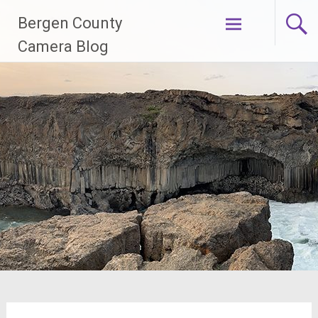
Skip
Bergen County
to
content
Camera Blog