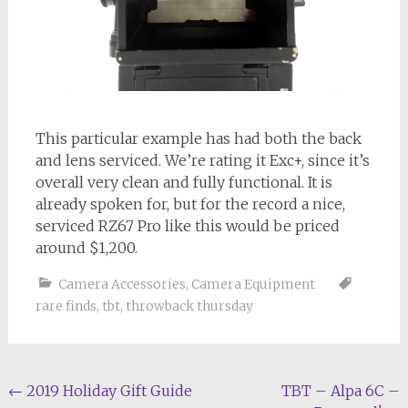
This particular example has had both the back
and lens serviced. We’re rating it Exc+, since it’s
overall very clean and fully functional. It is
already spoken for, but for the record a nice,
serviced RZ67 Pro like this would be priced
around $1,200.
Camera Accessories
,
Camera Equipment
rare finds
,
tbt
,
throwback thursday
Post
←
2019 Holiday Gift Guide
TBT – Alpa 6C –