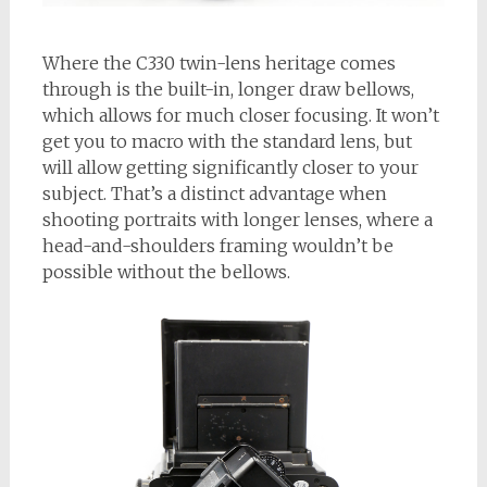
Where the C330 twin-lens heritage comes
through is the built-in, longer draw bellows,
which allows for much closer focusing. It won’t
get you to macro with the standard lens, but
will allow getting significantly closer to your
subject. That’s a distinct advantage when
shooting portraits with longer lenses, where a
head-and-shoulders framing wouldn’t be
possible without the bellows.