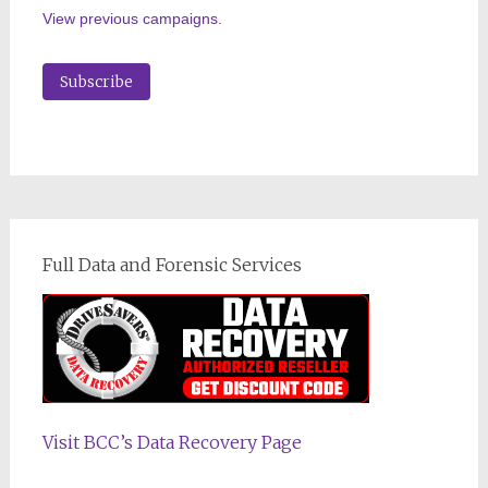
View previous campaigns.
Full Data and Forensic Services
Visit BCC’s Data Recovery Page