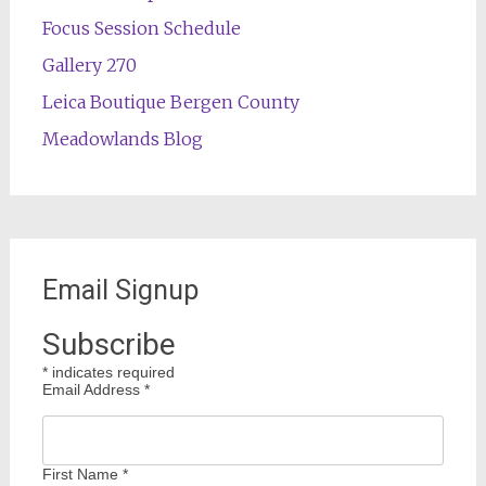
Focus Session Schedule
Gallery 270
Leica Boutique Bergen County
Meadowlands Blog
Email Signup
Subscribe
*
indicates required
Email Address
*
First Name
*