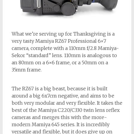
What we’re serving up for Thanksgiving is a
very tasty Mamiya RZ67 Professional 6×7
camera, complete with a 110mm f/2.8 Mamiya-
Sekor “standard” lens. 110mm is analogous to
an 80mm on a 6×6 frame, or a 50mm on a
35mm frame.
The RZ67 is a big beast, because it is built
around a big 6x7cm negative, and aims to be
both very modular and very flexible. It takes the
best of the Mamiya C220/C330 twin lens reflex
cameras and merges this with the more-
modern Mamiya 645 series. It is incredibly
versatile and flexible, but it does give up on