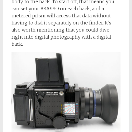
body, to the back. To start off, that means you
can set your ASA/ISO on each back, and a
metered prism will access that data without
having to dial it separately on the finder. It’s
also worth mentioning that you could dive
right into digital photography with a digital
back.