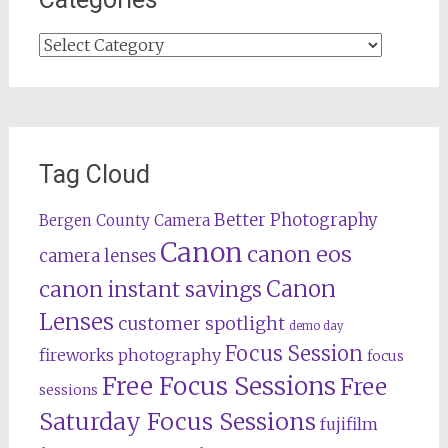
Categories
Tag Cloud
Better Photography
Bergen County Camera
Canon
canon eos
camera lenses
Canon
canon instant savings
Lenses
customer spotlight
demo day
Focus Session
fireworks photography
focus
Free Focus Sessions
Free
sessions
Saturday Focus Sessions
fujifilm