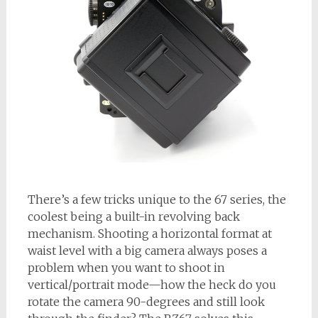
There’s a few tricks unique to the 67 series, the
coolest being a built-in revolving back
mechanism. Shooting a horizontal format at
waist level with a big camera always poses a
problem when you want to shoot in
vertical/portrait mode—how the heck do you
rotate the camera 90-degrees and still look