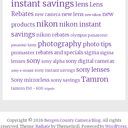
instant savings
lens
Lens
Rebates
new
new lens
new camera
new nikon
nikon
nikon instant
products
savings
nikon rebates
olympus
panasonic
photography
photo tips
panasonic lumix
rebates and specials
promaster
sigma
sigma
sony
lenses
sony digital cameras
sony alpha
sony lenses
sony instant savings
sony e-mount
Tamron
Sony mirrorless
sony savings
tamron 150 - 600
tripods
Copyright © 2026
Bergen County Camera Blog
. All rights
reserved. Theme:
Radiate
by ThemeGrill. Powered by
WordPress
.